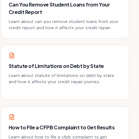
Can You Remove Student Loans from Your
Credit Report
Learn about can you remove student loans from your
credit report and how it affects your credit repair
journey.
Statute of Limitations on Debt by State
Learn about statute of limitations on debt by state
and how it affects your credit repair journey.
How to File a CFPB Complaint to Get Results
Learn about how to file a cfpb complaint to get