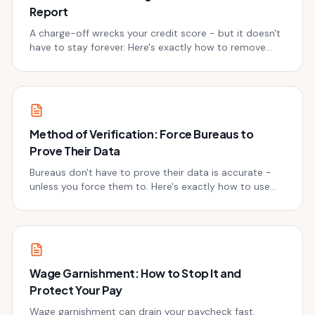
Report
A charge-off wrecks your credit score - but it doesn't
have to stay forever. Here's exactly how to remove
charge-offs from your credit report, legally.
Method of Verification: Force Bureaus to
Prove Their Data
Bureaus don't have to prove their data is accurate -
unless you force them to. Here's exactly how to use
method of verification to fight back.
Wage Garnishment: How to Stop It and
Protect Your Pay
Wage garnishment can drain your paycheck fast.