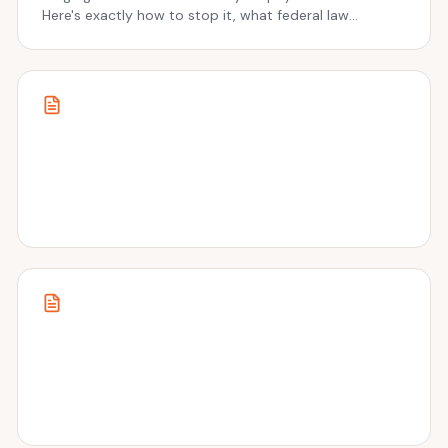
Here's exactly how to stop it, what federal law
protects, and what most people get wrong.