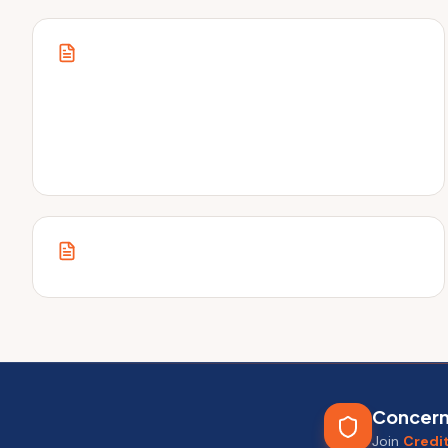
inside.
Concern
Join
Credi