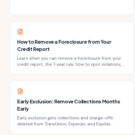
collector sues you - or before you accidentally restart
the clock.
How to Remove a Foreclosure from Your
Credit Report
Learn when you can remove a foreclosure from your
credit report, the 7‑year rule, how to spot violations,
and the exact dispute steps that actually work.
Early Exclusion: Remove Collections Months
Early
Early exclusion gets collections and charge-offs
deleted from TransUnion, Experian, and Equifax
months before the 7-year mark. Exact phone scripts