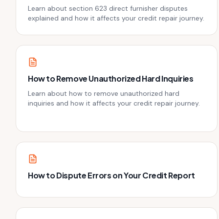
Learn about section 623 direct furnisher disputes
explained and how it affects your credit repair journey.
How to Remove Unauthorized Hard Inquiries
Learn about how to remove unauthorized hard
inquiries and how it affects your credit repair journey.
How to Dispute Errors on Your Credit Report