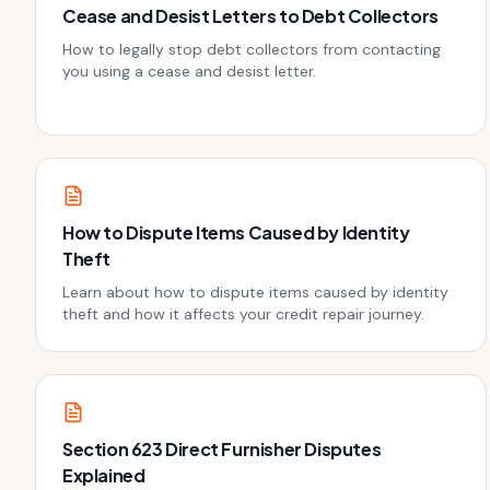
Cease and Desist Letters to Debt Collectors
How to legally stop debt collectors from contacting
you using a cease and desist letter.
How to Dispute Items Caused by Identity
Theft
Learn about how to dispute items caused by identity
theft and how it affects your credit repair journey.
Section 623 Direct Furnisher Disputes
Explained