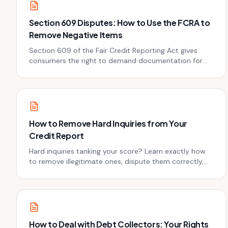
Section 609 Disputes: How to Use the FCRA to
Remove Negative Items
Section 609 of the Fair Credit Reporting Act gives
consumers the right to demand documentation for
every account on their credit report. Here's how to use
it.
How to Remove Hard Inquiries from Your
Credit Report
Hard inquiries tanking your score? Learn exactly how
to remove illegitimate ones, dispute them correctly,
and limit the damage from necessary ones. Real steps,
real results.
How to Deal with Debt Collectors: Your Rights