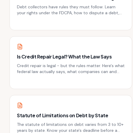
Debt collectors have rules they must follow. Learn
your rights under the FDCPA, how to dispute a debt,
and what to do if they cross the line.
Is Credit Repair Legal? What the Law Says
Credit repair is legal - but the rules matter. Here's what
federal law actually says, what companies can and
can't do, and how to protect yourself.
Statute of Limitations on Debt by State
The statute of limitations on debt varies from 3 to 10+
years by state. Know your state's deadline before a