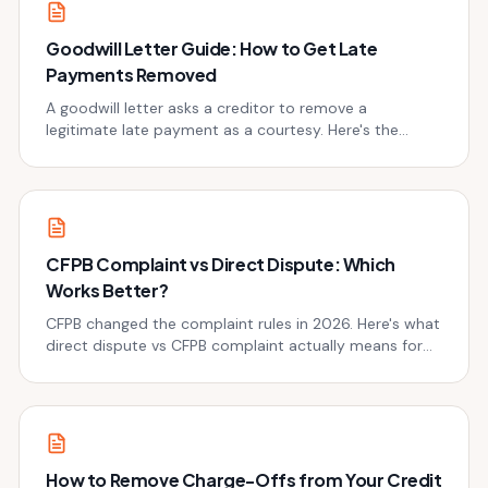
Goodwill Letter Guide: How to Get Late
Payments Removed
A goodwill letter asks a creditor to remove a
legitimate late payment as a courtesy. Here's the
exact template, when to use it, and why it works.
CFPB Complaint vs Direct Dispute: Which
Works Better?
CFPB changed the complaint rules in 2026. Here's what
direct dispute vs CFPB complaint actually means for
your credit repair strategy now.
How to Remove Charge-Offs from Your Credit