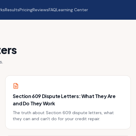
rks
Results
Pricing
Reviews
FAQ
Learning Center
ters
s.
Section 609 Dispute Letters: What They Are
and Do They Work
The truth about Section 609 dispute letters, what
they can and can't do for your credit repair.