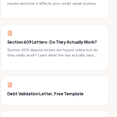
results and how it affects your credit repair journey.
Section 609 Letters: Do They Actually Work?
Section 609 dispute letters are hyped online but do
they really work? Learn what the law actually says,
when 609 letters help, and better alternatives for
credit repair.
Debt Validation Letter, Free Template