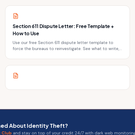
Section 611 Dispute Letter: Free Template +
How to Use
Use our free Section 611 dispute letter template to
force the bureaus to reinvestigate. See what to write,
when to send it, and the next step.
ed About Identity Theft?
t Club
and stay on top of your credit 24/7 with dark web monitoring 