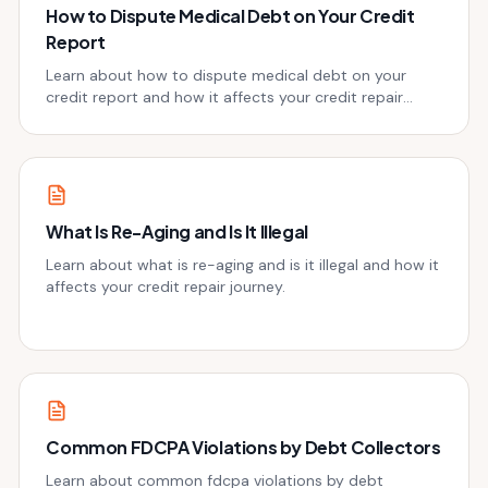
How to Dispute Medical Debt on Your Credit
Report
Learn about how to dispute medical debt on your
credit report and how it affects your credit repair
journey.
What Is Re-Aging and Is It Illegal
Learn about what is re-aging and is it illegal and how it
affects your credit repair journey.
Common FDCPA Violations by Debt Collectors
Learn about common fdcpa violations by debt