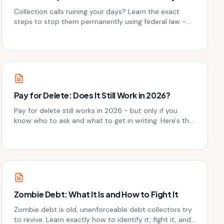
Collection calls ruining your days? Learn the exact
steps to stop them permanently using federal law -
without paying a dime to the collector first.
Pay for Delete: Does It Still Work in 2026?
Pay for delete still works in 2026 - but only if you
know who to ask and what to get in writing. Here's the
honest breakdown before you send a single dollar.
Zombie Debt: What It Is and How to Fight It
Zombie debt is old, unenforceable debt collectors try
to revive. Learn exactly how to identify it, fight it, and