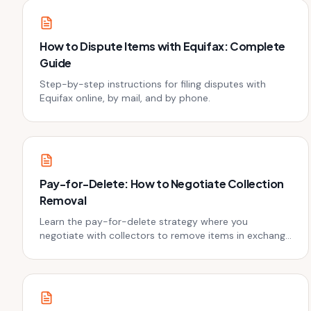
How to Dispute Items with Equifax: Complete
Guide
Step-by-step instructions for filing disputes with
Equifax online, by mail, and by phone.
Pay-for-Delete: How to Negotiate Collection
Removal
Learn the pay-for-delete strategy where you
negotiate with collectors to remove items in exchange
for payment.