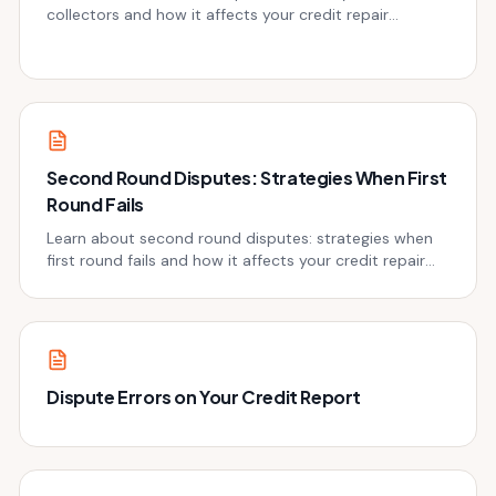
collectors and how it affects your credit repair
journey.
Second Round Disputes: Strategies When First
Round Fails
Learn about second round disputes: strategies when
first round fails and how it affects your credit repair
journey.
Dispute Errors on Your Credit Report