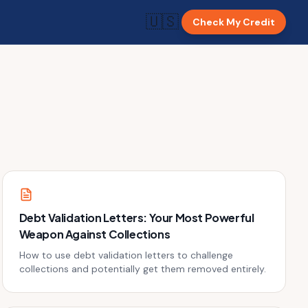
🇺🇸
Check My Credit
Debt Validation Letters: Your Most Powerful
Weapon Against Collections
How to use debt validation letters to challenge
collections and potentially get them removed entirely.