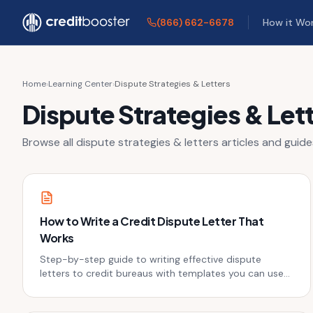
Skip to main content
(866) 662-6678
How it Wo
Home
›
Learning Center
›
Dispute Strategies & Letters
Dispute Strategies & Let
Browse all
dispute strategies & letters
articles and guide
How to Write a Credit Dispute Letter That
Works
Step-by-step guide to writing effective dispute
letters to credit bureaus with templates you can use
today.