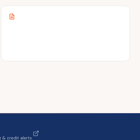
& credit alerts.