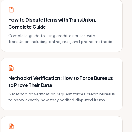
How to Dispute Items with TransUnion:
Complete Guide
Complete guide to filing credit disputes with
TransUnion including online, mail, and phone methods.
Method of Verification: How to Force Bureaus
to Prove Their Data
A Method of Verification request forces credit bureaus
to show exactly how they verified disputed items.
Here's how to file one and why most bureaus fold.