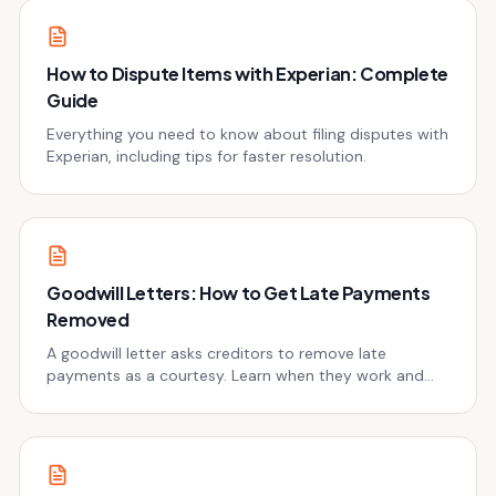
How to Dispute Items with Experian: Complete
Guide
Everything you need to know about filing disputes with
Experian, including tips for faster resolution.
Goodwill Letters: How to Get Late Payments
Removed
A goodwill letter asks creditors to remove late
payments as a courtesy. Learn when they work and
get templates.