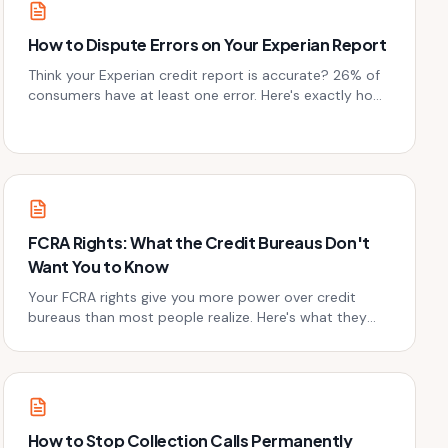
How to Dispute Errors on Your Experian Report
Think your Experian credit report is accurate? 26% of
consumers have at least one error. Here's exactly how
to dispute Experian report errors and win.
FCRA Rights: What the Credit Bureaus Don't
Want You to Know
Your FCRA rights give you more power over credit
bureaus than most people realize. Here's what they
don't advertise - and how to use it.
How to Stop Collection Calls Permanently