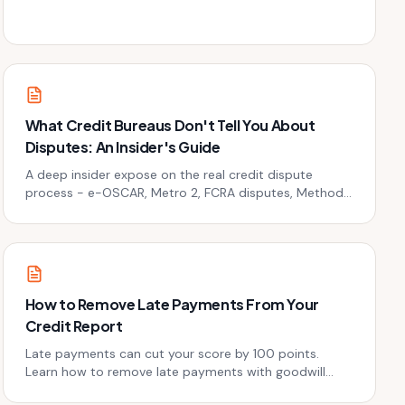
stop collectors cold - legally.
What Credit Bureaus Don't Tell You About
Disputes: An Insider's Guide
A deep insider expose on the real credit dispute
process - e-OSCAR, Metro 2, FCRA disputes, Method
of Verification, timelines, CFPB escalation, and battle-
tested dispute strategies from a credit repair pro who
has filed thousands of disputes since 2009.
How to Remove Late Payments From Your
Credit Report
Late payments can cut your score by 100 points.
Learn how to remove late payments with goodwill
letters, disputes, and pay-for-delete tactics.