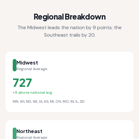
Regional Breakdown
The Midwest leads the nation by 9 points; the
Southeast trails by 20.
Midwest
Regional Average
727
+
9
above national avg
MN, WI, ND, NE, IA, KS, MI, OH, MO, IN, IL, SD
Northeast
Regional Average