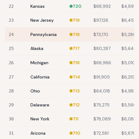
Kansas
720
$68,992
$4,890
22
New Jersey
719
$97,126
$6,450
23
Pennsylvania
718
$73,170
$5,280
24
Alaska
717
$80,287
$5,640
25
Michigan
716
$66,986
$5,010
26
California
714
$91,905
$6,210
27
Ohio
713
$64,018
$4,980
28
Delaware
712
$75,275
$5,560
29
New York
711
$78,089
$6,080
30
Arizona
710
$72,581
$5,870
31