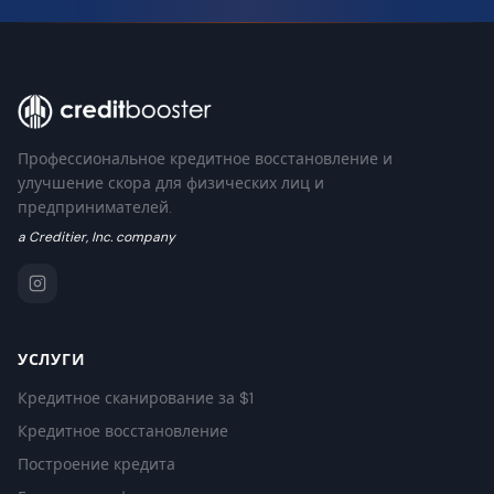
Профессиональное кредитное восстановление и
улучшение скора для физических лиц и
предпринимателей.
a Creditier, Inc. company
УСЛУГИ
Кредитное сканирование за $1
Кредитное восстановление
Построение кредита