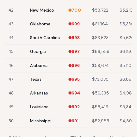
New Mexico
700
$58,722
$5,210
42
Oklahoma
699
$61,364
$5,380
43
South Carolina
698
$63,623
$5,620
44
Georgia
697
$66,559
$6,180
45
Alabama
696
$59,674
$5,110
46
Texas
695
$73,035
$6,890
47
Arkansas
694
$56,335
$4,980
48
Louisiana
692
$55,416
$5,340
49
Mississippi
691
$52,985
$4,890
50