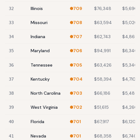
Illinois
709
$76,348
$5,690
32
Missouri
708
$63,594
$5,020
33
Indiana
707
$62,743
$4,860
34
Maryland
706
$94,991
$6,340
35
Tennessee
705
$63,426
$5,340
36
Kentucky
704
$58,394
$4,710
37
North Carolina
703
$66,186
$5,480
38
West Virginia
702
$51,615
$4,260
39
Florida
701
$67,917
$6,120
40
Nevada
701
$68,358
$6,740
41