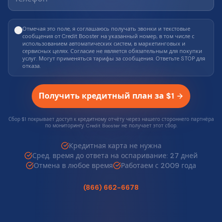
Отмечая это поле, я соглашаюсь получать звонки и текстовые
сообщения от Credit Booster на указанный номер, в том числе с
использованием автоматических систем, в маркетинговых и
сервисных целях. Согласие не является обязательным для покупки
услуг. Могут применяться тарифы за сообщения. Ответьте STOP для
отказа.
Получить кредитный план за $1
Сбор $1 покрывает доступ к кредитному отчёту через нашего стороннего партнёра
по мониторингу. Credit Booster не получает этот сбор.
Кредитная карта не нужна
Сред. время до ответа на оспаривание: 27 дней
Отмена в любое время
Работаем с 2009 года
(866) 662-6678