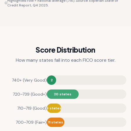
Highlighted row = national average (718). Source: Experian State of
Credit Report, Q4 2025.
Score Distribution
How many states fall into each FICO score tier.
740+ (Very Good)
2
720–739 (Good+)
20 states
710–719 (Good)
9 states
700–709 (Fair+)
11 states