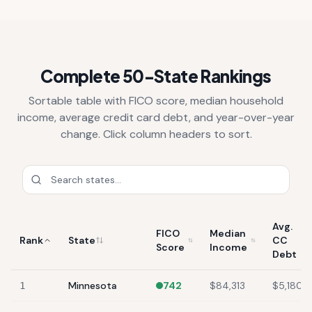
Complete 50-State Rankings
Sortable table with FICO score, median household
income, average credit card debt, and year-over-year
change. Click column headers to sort.
Avg.
FICO
Median
Rank
State
CC
Score
Income
Debt
Minnesota
742
$84,313
$5,180
1