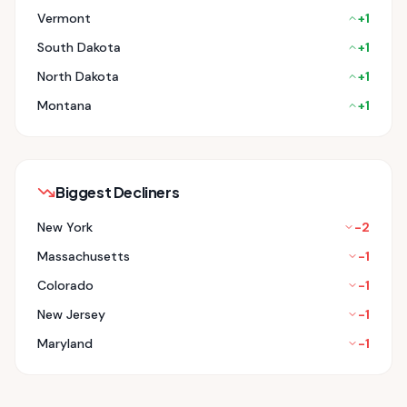
Vermont
+
1
South Dakota
+
1
North Dakota
+
1
Montana
+
1
Biggest Decliners
New York
-2
Massachusetts
-1
Colorado
-1
New Jersey
-1
Maryland
-1