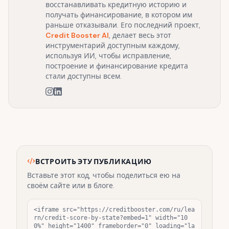
восстанавливать кредитную историю и
получать финансирование, в котором им
раньше отказывали. Его последний проект,
Credit Booster AI
, делает весь этот
инструментарий доступным каждому,
используя ИИ, чтобы исправление,
построение и финансирование кредита
стали доступны всем.
ВСТРОИТЬ ЭТУ ПУБЛИКАЦИЮ
Вставьте этот код, чтобы поделиться ею на
своём сайте или в блоге.
<iframe src="https://creditbooster.com/ru/lea
rn/credit-score-by-state?embed=1" width="10
0%" height="1400" frameborder="0" loading="la