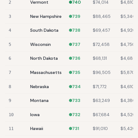
Vermont
740
$74,014
$4,810
2
New Hampshire
739
$88,465
$5,340
3
South Dakota
738
$69,457
$4,920
4
Wisconsin
737
$72,458
$4,750
5
North Dakota
736
$68,131
$4,680
6
Massachusetts
735
$96,505
$5,870
7
Nebraska
734
$71,772
$4,610
8
Montana
733
$63,249
$4,380
9
Iowa
732
$67,684
$4,520
10
Hawaii
731
$91,010
$5,420
11