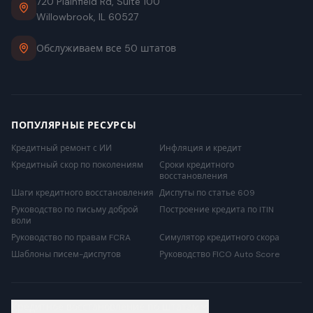
720 Plainfield Rd, Suite 100
Willowbrook, IL 60527
Обслуживаем все 50 штатов
ПОПУЛЯРНЫЕ РЕСУРСЫ
Кредитный ремонт с ИИ
Инфляция и кредит
Кредитный скор по поколениям
Сроки кредитного
восстановления
Шаги кредитного восстановления
Диспуты по статье 609
Руководство по письму доброй
Построение кредита по ITIN
воли
Руководство по правам FCRA
Симулятор кредитного скора
Шаблоны писем-диспутов
Руководство FICO Auto Score
Кредитное восстановление по штатам