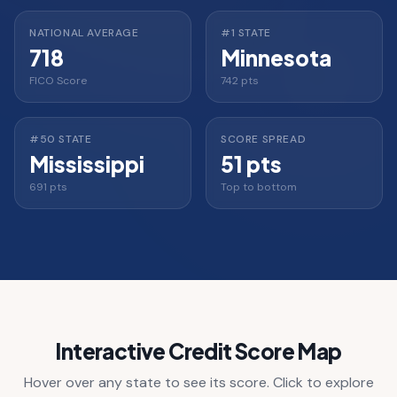
NATIONAL AVERAGE
#1 STATE
718
Minnesota
FICO Score
742 pts
#50 STATE
SCORE SPREAD
Mississippi
51 pts
691 pts
Top to bottom
Interactive Credit Score Map
Hover over any state to see its score. Click to explore