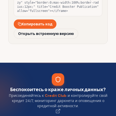
zy" style="border:0;max-width:100%;border-rad
ius:12px;" title="Credit Booster Publication" 
allow="fullscreen"></iframe>
Копировать код
Открыть встроенную версию
Беспокоитесь о краже личных данных?
Присоединяйтесь к
Credit Club
и контролируйте свой
кредит 24/7, мониторинг даркнета и оповещения о
кредитной активности.