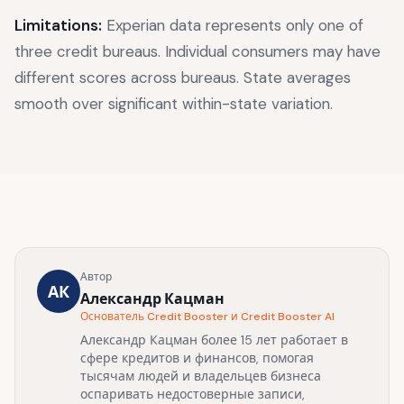
Limitations:
Experian data represents only one of
three credit bureaus. Individual consumers may have
different scores across bureaus. State averages
smooth over significant within-state variation.
Автор
АК
Александр Кацман
Основатель Credit Booster и Credit Booster AI
Александр Кацман более 15 лет работает в
сфере кредитов и финансов, помогая
тысячам людей и владельцев бизнеса
оспаривать недостоверные записи,