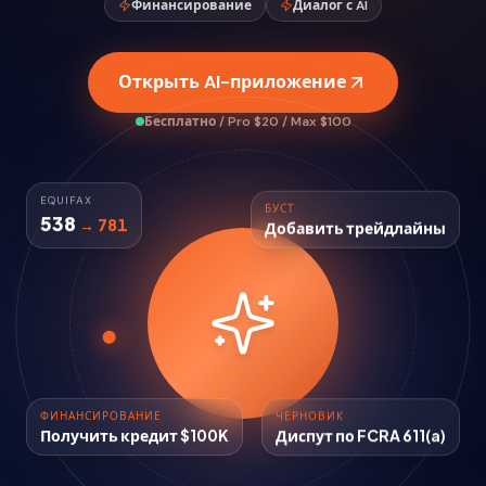
Финансирование
Диалог с AI
Открыть AI-приложение
Бесплатно / Pro $20 / Max $100
БУСТ
EQUIFAX
Добавить трейдлайны
538
→ 781
ФИНАНСИРОВАНИЕ
ЧЕРНОВИК
Получить кредит $100K
Диспут по FCRA 611(a)