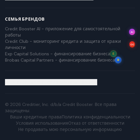
СЕМЬЯ БРЕНДОВ
Credit Booster AI - приложение для самостоятельной
AI
работы
Credit Club - мониторинг кредита и защита от кражи
CC
личности
Exp Capital Solutions - финансирование бизнеса
E
Brobas Capital Partners - финансирование бизнеса
B
Ваши кредитные права (Раскрытие CROA)
©
2026
Creditier, Inc. d/b/a Credit Booster.
Все права
защищены.
Ваши кредитные права
Политика конфиденциальности
Условия использования
Отказ от ответственности
Не продавать мою персональную информацию