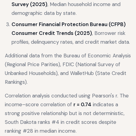
Survey (2025)
, Median household income and
demographic data by state.
Consumer Financial Protection Bureau (CFPB)
Consumer Credit Trends (2025)
, Borrower risk
profiles, delinquency rates, and credit market data.
Additional data from the Bureau of Economic Analysis
(Regional Price Parities), FDIC (National Survey of
Unbanked Households), and WalletHub (State Credit
Rankings).
Correlation analysis conducted using Pearson's r. The
income–score correlation of
r = 0.74
indicates a
strong positive relationship but is not deterministic,
South Dakota ranks #4 in credit scores despite
ranking #28 in median income.