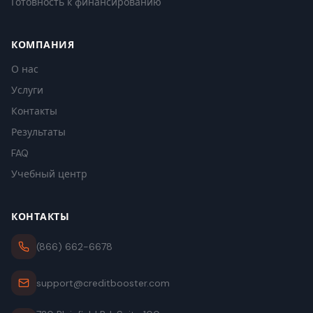
Готовность к финансированию
КОМПАНИЯ
О нас
Услуги
Контакты
Результаты
FAQ
Учебный центр
КОНТАКТЫ
(866) 662-6678
support@creditbooster.com