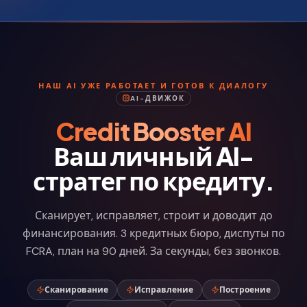
НАШ AI УЖЕ РАБОТАЕТ И ГОТОВ К ДИАЛОГУ
AI-ДВИЖОК
Credit Booster AI
Ваш личный AI-
стратег по кредиту.
Сканирует, исправляет, строит и доводит до
финансирования. 3 кредитных бюро, диспуты по
FCRA, план на 90 дней. За секунды, без звонков.
Сканирование
Исправление
Построение