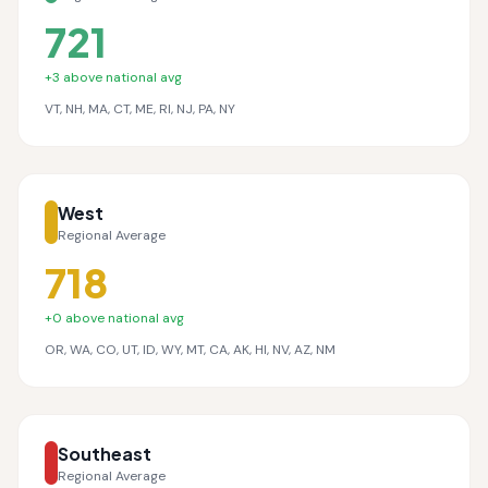
721
+
3
above national avg
VT, NH, MA, CT, ME, RI, NJ, PA, NY
West
Regional Average
718
+
0
above national avg
OR, WA, CO, UT, ID, WY, MT, CA, AK, HI, NV, AZ, NM
Southeast
Regional Average