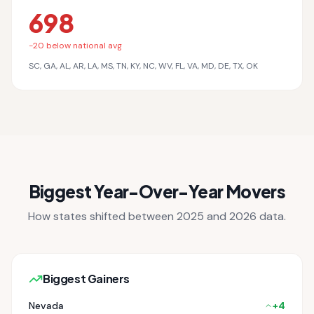
698
-
20
below national avg
SC, GA, AL, AR, LA, MS, TN, KY, NC, WV, FL, VA, MD, DE, TX, OK
Biggest Year-Over-Year Movers
How states shifted between 2025 and 2026 data.
Biggest Gainers
Nevada
+
4