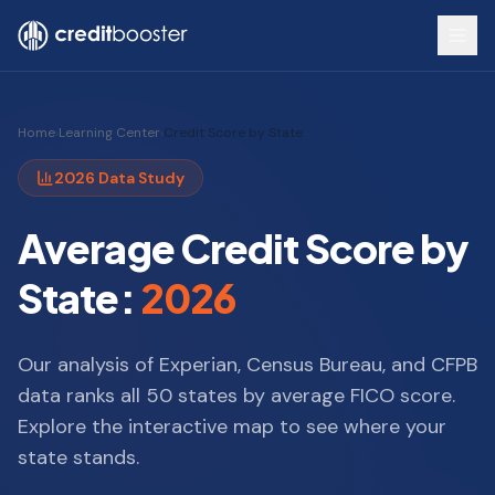
Skip to main content
Home
›
Learning Center
›
Credit Score by State
2026 Data Study
Average Credit Score by
State:
2026
Our analysis of Experian, Census Bureau, and CFPB
data ranks all 50 states by average FICO score.
Explore the interactive map to see where your
state stands.