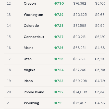
Oregon
730
$76,362
$5,100
12
Washington
729
$90,325
$5,680
13
Colorado
728
$87,598
$5,950
14
Connecticut
727
$90,213
$6,120
15
Maine
726
$68,251
$4,680
16
Utah
725
$86,833
$5,210
17
Virginia
724
$87,249
$5,790
18
Idaho
723
$69,208
$4,720
19
Rhode Island
722
$74,008
$5,340
20
Wyoming
721
$72,495
$4,580
21