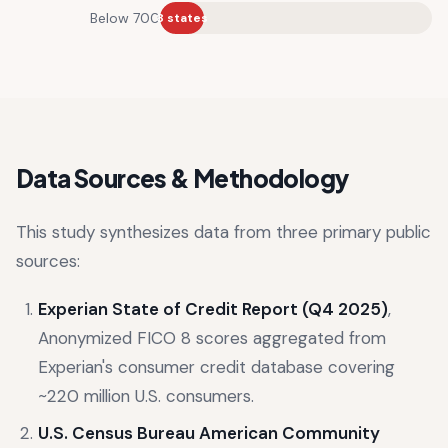
Below 700
8 states
Data Sources & Methodology
This study synthesizes data from three primary public
sources:
Experian State of Credit Report (Q4 2025)
,
Anonymized FICO 8 scores aggregated from
Experian's consumer credit database covering
~220 million U.S. consumers.
U.S. Census Bureau American Community