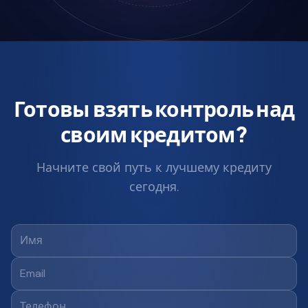
Готовы взять контроль над
своим кредитом?
Начните свой путь к лучшему кредиту
сегодня.