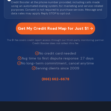
Credit Booster at the phone number provided, including calls made
using an automated dialing system, for marketing and service-related
purposes. Consent is not required to purchase services. Message and
data rates may apply. Reply STOP to opt out.
Get My Credit Road Map for Just $1
The $1 fee covers credit report access through our third-party monitoring partner.
Credit Booster does not collect this fee.
No credit card needed
Avg time to first dispute response: 27 days
No long-term commitment, cancel anytime
Serving clients since 2009
(866) 662-6678