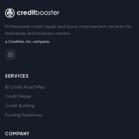
Professional credit repair and score improvement services for
individuals and business owners.
a Creditier, Inc. company
SERVICES
$1 Credit Road Map
Credit Repair
Credit Building
Funding Readiness
COMPANY