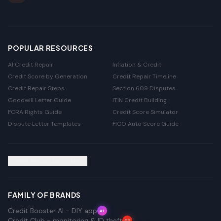
POPULAR RESOURCES
AI Credit Repair
Inflation & Credit
Credit Score by Generation
Credit Repair Timeline
Credit Repair Steps
Section 609 Disputes
Goodwill Letter Guide
ITIN Credit Building
FCRA Rights Guide
Credit Score Simulator
Dispute Letter Templates
FICO Auto Score Guide
Credit Repair by State
FAMILY OF BRANDS
Credit Booster AI - DIY app
AI
Credit Club - monitoring & ID theft
CC