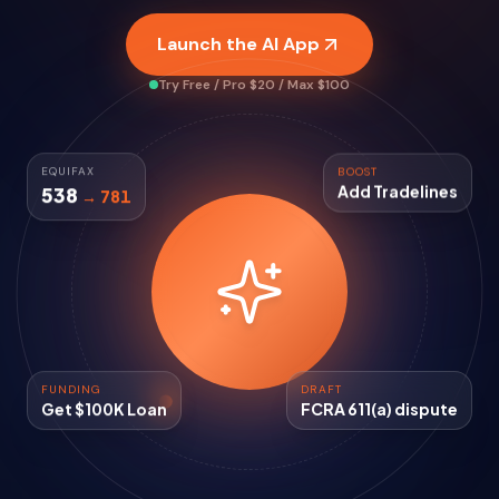
Launch the AI App
Try Free / Pro $20 / Max $100
EQUIFAX
BOOST
538
→ 781
Add Tradelines
FUNDING
DRAFT
Get $100K Loan
FCRA 611(a) dispute