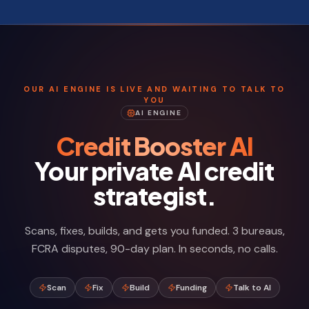
OUR AI ENGINE IS LIVE AND WAITING TO TALK TO
YOU
AI ENGINE
Credit Booster AI
Your private AI credit
strategist.
Scans, fixes, builds, and gets you funded. 3 bureaus,
FCRA disputes, 90-day plan. In seconds, no calls.
Scan
Fix
Build
Funding
Talk to AI