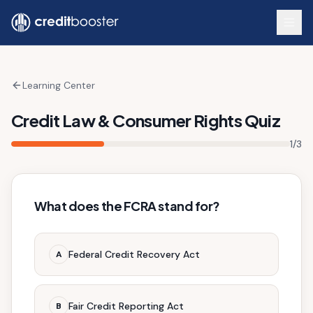
Skip to main content
Learning Center
Credit Law & Consumer Rights Quiz
1
/
3
What does the FCRA stand for?
Federal Credit Recovery Act
A
Fair Credit Reporting Act
B