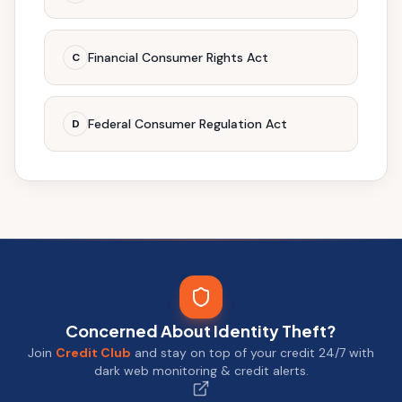
Financial Consumer Rights Act
C
Federal Consumer Regulation Act
D
Concerned About Identity Theft?
Join
Credit Club
and stay on top of your credit 24/7 with
dark web monitoring & credit alerts.