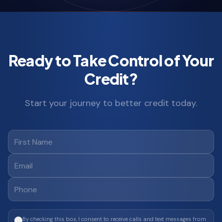
Ready to Take Control of Your
Credit?
Start your journey to better credit today.
By checking this box, I consent to receive calls and text messages from