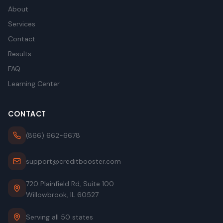
About
Services
Contact
Results
FAQ
Learning Center
CONTACT
(866) 662-6678
support@creditbooster.com
720 Plainfield Rd, Suite 100
Willowbrook, IL 60527
Serving all 50 states