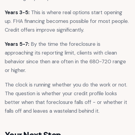
Years 3-5:
This is where real options start opening
up. FHA financing becomes possible for most people.
Credit offers improve significantly.
Years 5-7:
By the time the foreclosure is
approaching its reporting limit, clients with clean
behavior since then are often in the 680-720 range
or higher.
The clock is running whether you do the work or not.
The question is whether your credit profile looks
better when that foreclosure falls off - or whether it
falls off and leaves a wasteland behind it.
Your Next Step