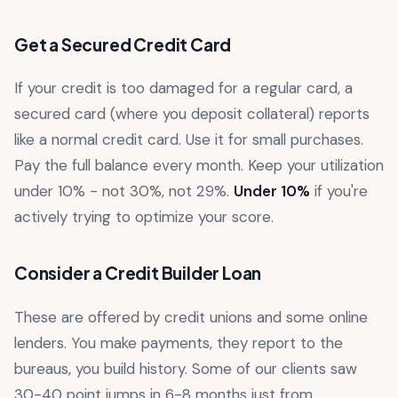
Get a Secured Credit Card
If your credit is too damaged for a regular card, a
secured card (where you deposit collateral) reports
like a normal credit card. Use it for small purchases.
Pay the full balance every month. Keep your utilization
under 10% - not 30%, not 29%.
Under 10%
if you're
actively trying to optimize your score.
Consider a Credit Builder Loan
These are offered by credit unions and some online
lenders. You make payments, they report to the
bureaus, you build history. Some of our clients saw
30-40 point jumps in 6-8 months just from