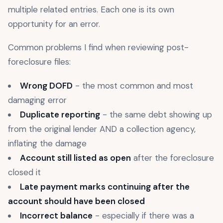
multiple related entries. Each one is its own
opportunity for an error.
Common problems I find when reviewing post-
foreclosure files:
Wrong DOFD
- the most common and most
damaging error
Duplicate reporting
- the same debt showing up
from the original lender AND a collection agency,
inflating the damage
Account still listed as open
after the foreclosure
closed it
Late payment marks continuing after the
account should have been closed
Incorrect balance
- especially if there was a