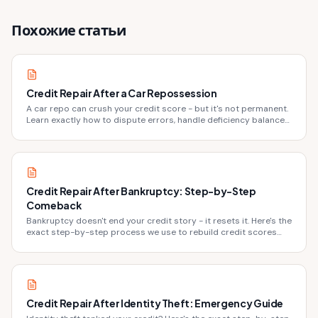
Похожие статьи
Credit Repair After a Car Repossession
A car repo can crush your credit score - but it's not permanent.
Learn exactly how to dispute errors, handle deficiency balances,
and rebuild fast.
Credit Repair After Bankruptcy: Step-by-Step
Comeback
Bankruptcy doesn't end your credit story - it resets it. Here's the
exact step-by-step process we use to rebuild credit scores
after bankruptcy discharge.
Credit Repair After Identity Theft: Emergency Guide