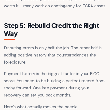
worth it - many work on contingency for FCRA cases.
Step 5: Rebuild Credit the Right
Way
Disputing errors is only half the job. The other half is
adding positive history that counterbalances the
foreclosure.
Payment history is the biggest factor in your FICO
score. You need to be building a perfect record from
today forward. One late payment during your
recovery can set you back months.
Here's what actually moves the needle: