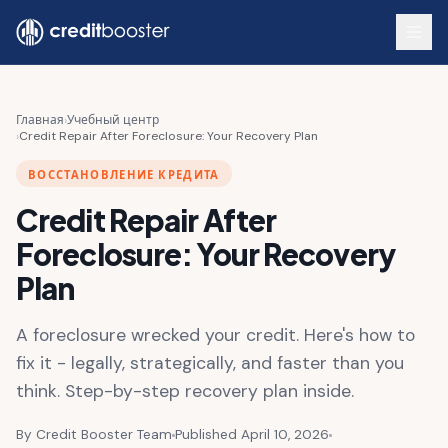
Skip to main content
Главная
›
Учебный центр
›
Credit Repair After Foreclosure: Your Recovery Plan
ВОССТАНОВЛЕНИЕ КРЕДИТА
Credit Repair After
Foreclosure: Your Recovery
Plan
A foreclosure wrecked your credit. Here's how to
fix it - legally, strategically, and faster than you
think. Step-by-step recovery plan inside.
By Credit Booster Team
Published April 10, 2026