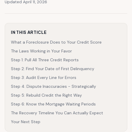
Updated April 11, 2026
IN THIS ARTICLE
What a Foreclosure Does to Your Credit Score
The Laws Working in Your Favor
Step 1: Pull All Three Credit Reports
Step 2: Find Your Date of First Delinquency
Step 3: Audit Every Line for Errors
Step 4: Dispute Inaccuracies - Strategically
Step 5: Rebuild Credit the Right Way
Step 6: Know the Mortgage Waiting Periods
The Recovery Timeline You Can Actually Expect
Your Next Step