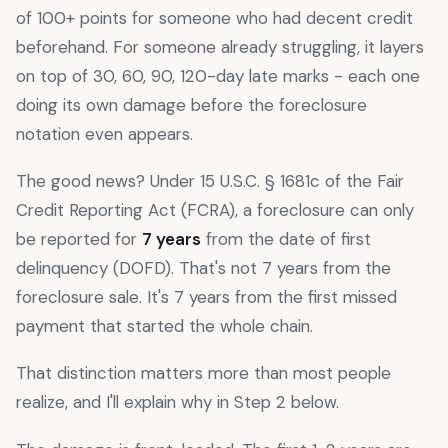
of 100+ points for someone who had decent credit
beforehand. For someone already struggling, it layers
on top of 30, 60, 90, 120-day late marks - each one
doing its own damage before the foreclosure
notation even appears.
The good news? Under 15 U.S.C. § 1681c of the Fair
Credit Reporting Act (FCRA), a foreclosure can only
be reported for
7 years
from the date of first
delinquency (DOFD). That's not 7 years from the
foreclosure sale. It's 7 years from the first missed
payment that started the whole chain.
That distinction matters more than most people
realize, and I'll explain why in Step 2 below.