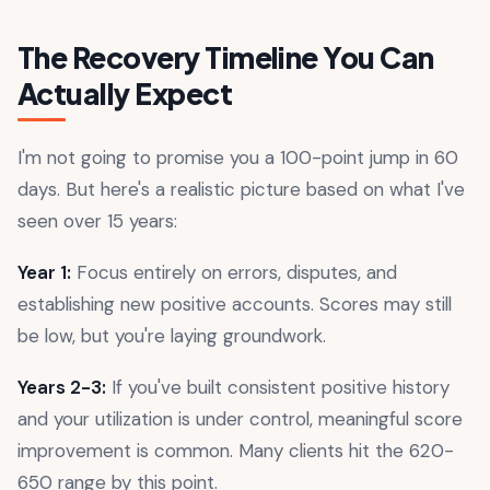
The Recovery Timeline You Can
Actually Expect
I'm not going to promise you a 100-point jump in 60
days. But here's a realistic picture based on what I've
seen over 15 years:
Year 1:
Focus entirely on errors, disputes, and
establishing new positive accounts. Scores may still
be low, but you're laying groundwork.
Years 2-3:
If you've built consistent positive history
and your utilization is under control, meaningful score
improvement is common. Many clients hit the 620-
650 range by this point.