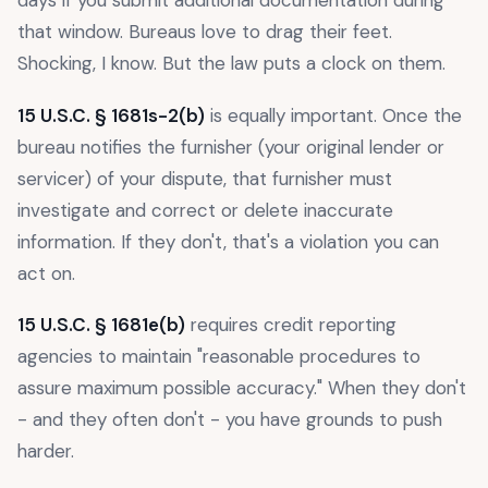
days if you submit additional documentation during
that window. Bureaus love to drag their feet.
Shocking, I know. But the law puts a clock on them.
15 U.S.C. § 1681s-2(b)
is equally important. Once the
bureau notifies the furnisher (your original lender or
servicer) of your dispute, that furnisher must
investigate and correct or delete inaccurate
information. If they don't, that's a violation you can
act on.
15 U.S.C. § 1681e(b)
requires credit reporting
agencies to maintain "reasonable procedures to
assure maximum possible accuracy." When they don't
- and they often don't - you have grounds to push
harder.