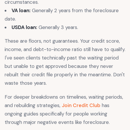
circumstances.
VA loan:
Generally 2 years from the foreclosure
date.
USDA loan:
Generally 3 years.
These are floors, not guarantees. Your credit score,
income, and debt-to-income ratio still have to qualify.
I've seen clients technically past the waiting period
but unable to get approved because they never
rebuilt their credit file properly in the meantime. Don't
waste those years.
For deeper breakdowns on timelines, waiting periods,
and rebuilding strategies,
Join Credit Club
has
ongoing guides specifically for people working
through major negative events like foreclosure.