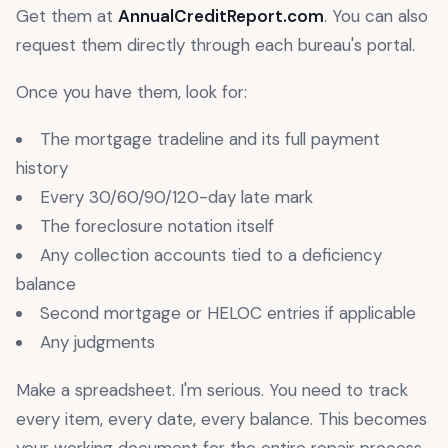
Get them at
AnnualCreditReport.com
. You can also
request them directly through each bureau's portal.
Once you have them, look for:
The mortgage tradeline and its full payment
history
Every 30/60/90/120-day late mark
The foreclosure notation itself
Any collection accounts tied to a deficiency
balance
Second mortgage or HELOC entries if applicable
Any judgments
Make a spreadsheet. I'm serious. You need to track
every item, every date, every balance. This becomes
your working document for the entire repair process.