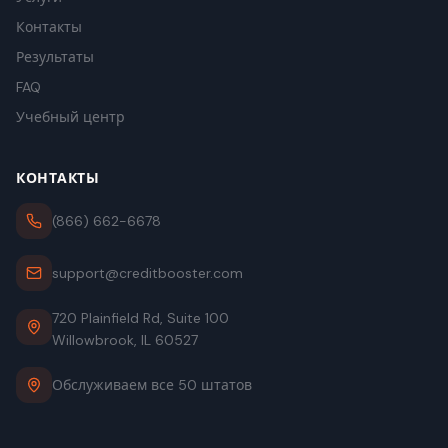
Контакты
Результаты
FAQ
Учебный центр
КОНТАКТЫ
(866) 662-6678
support@creditbooster.com
720 Plainfield Rd, Suite 100
Willowbrook, IL 60527
Обслуживаем все 50 штатов