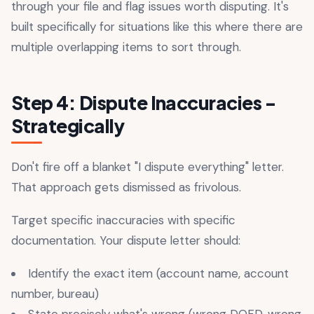
through your file and flag issues worth disputing. It's
built specifically for situations like this where there are
multiple overlapping items to sort through.
Step 4: Dispute Inaccuracies -
Strategically
Don't fire off a blanket "I dispute everything" letter.
That approach gets dismissed as frivolous.
Target specific inaccuracies with specific
documentation. Your dispute letter should:
Identify the exact item (account name, account
number, bureau)