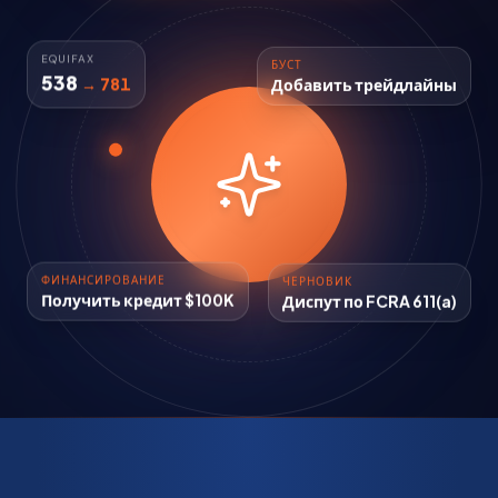
БУСТ
EQUIFAX
Добавить трейдлайны
538
→ 781
ФИНАНСИРОВАНИЕ
ЧЕРНОВИК
Получить кредит $100K
Диспут по FCRA 611(a)