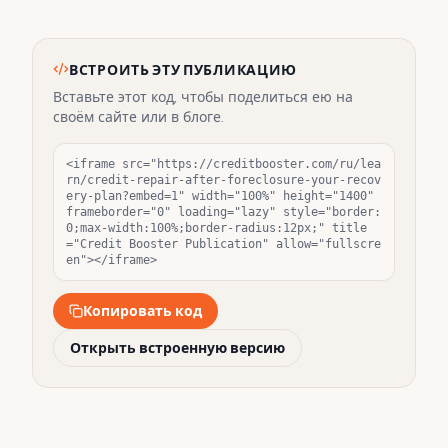
ВСТРОИТЬ ЭТУ ПУБЛИКАЦИЮ
Вставьте этот код, чтобы поделиться ею на
своём сайте или в блоге.
<iframe src="https://creditbooster.com/ru/lea
rn/credit-repair-after-foreclosure-your-recov
ery-plan?embed=1" width="100%" height="1400" 
frameborder="0" loading="lazy" style="border:
0;max-width:100%;border-radius:12px;" title
="Credit Booster Publication" allow="fullscre
en"></iframe>
Копировать код
Открыть встроенную версию