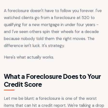
A foreclosure doesn't have to follow you forever. I've
watched clients go from a foreclosure at 520 to
qualifying for a new mortgage in under four years -
and I've seen others spin their wheels for a decade
because nobody told them the right moves. The
difference isn't luck. It's strategy.
Here's what actually works.
What a Foreclosure Does to Your
Credit Score
Let me be blunt: a foreclosure is one of the worst
items that can hit a credit report. We're talking a drop