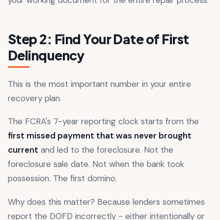
Step 2: Find Your Date of First
Delinquency
This is the most important number in your entire
recovery plan.
The FCRA's 7-year reporting clock starts from the
first missed payment that was never brought
current
and led to the foreclosure. Not the
foreclosure sale date. Not when the bank took
possession. The first domino.
Why does this matter? Because lenders sometimes
report the DOFD incorrectly - either intentionally or