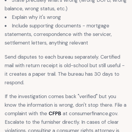
State precisely what's wrong (wrong DOFD, wrong
balance, wrong status, etc.)
Explain why it's wrong
Include supporting documents - mortgage
statements, correspondence with the servicer,
settlement letters, anything relevant
Send disputes to each bureau separately. Certified
mail with return receipt is old-school but still useful -
it creates a paper trail. The bureau has 30 days to
respond.
If the investigation comes back "verified" but you
know the information is wrong, don't stop there. File a
complaint with the
CFPB
at consumerfinance.gov.
Escalate to the furnisher directly. In cases of clear
violations, consulting a consumer rights attorney is