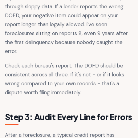
through sloppy data. If a lender reports the wrong
DOFD, your negative item could appear on your
report longer than legally allowed. I've seen
foreclosures sitting on reports 8, even 9 years after
the first delinquency because nobody caught the
error.
Check each bureau's report. The DOFD should be
consistent across all three. If it's not - or if it looks
wrong compared to your own records - that's a
dispute worth filing immediately.
Step 3: Audit Every Line for Errors
After a foreclosure, a typical credit report has