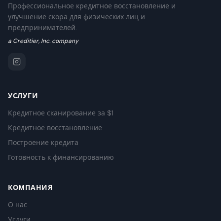
Профессиональное кредитное восстановление и
улучшение скора для физических лиц и
предпринимателей.
a Creditier, Inc. company
УСЛУГИ
Кредитное сканирование за $1
Кредитное восстановление
Построение кредита
Готовность к финансированию
КОМПАНИЯ
О нас
Услуги