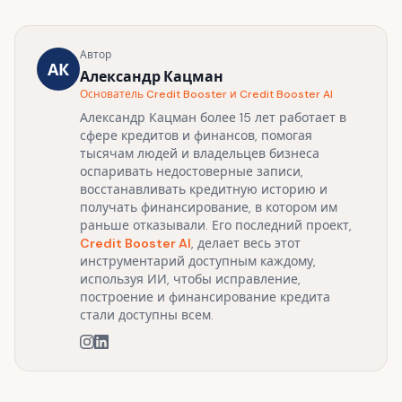
Автор
АК
Александр Кацман
Основатель Credit Booster и Credit Booster AI
Александр Кацман более 15 лет работает в
сфере кредитов и финансов, помогая
тысячам людей и владельцев бизнеса
оспаривать недостоверные записи,
восстанавливать кредитную историю и
получать финансирование, в котором им
раньше отказывали. Его последний проект,
Credit Booster AI
, делает весь этот
инструментарий доступным каждому,
используя ИИ, чтобы исправление,
построение и финансирование кредита
стали доступны всем.