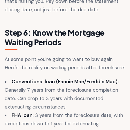
that's hurting you. Pay down before the statement
closing date, not just before the due date.
Step 6: Know the Mortgage
Waiting Periods
At some point you're going to want to buy again.
Here's the reality on waiting periods after foreclosure:
Conventional loan (Fannie Mae/Freddie Mac):
Generally 7 years from the foreclosure completion
date. Can drop to 3 years with documented
extenuating circumstances.
FHA loan:
3 years from the foreclosure date, with
exceptions down to 1 year for extenuating