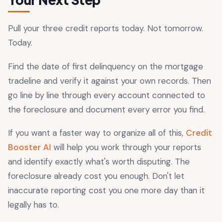
Pull your three credit reports today. Not tomorrow.
Today.
Find the date of first delinquency on the mortgage
tradeline and verify it against your own records. Then
go line by line through every account connected to
the foreclosure and document every error you find.
If you want a faster way to organize all of this,
Credit
Booster AI
will help you work through your reports
and identify exactly what's worth disputing. The
foreclosure already cost you enough. Don't let
inaccurate reporting cost you one more day than it
legally has to.