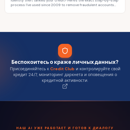
Identity theft tanked your credit? Here's the exact step-by-step
process I've used since 2009 to remove fraudulent accounts
and rebuild fast. Don't wait.
Беспокоитесь о краже личных данных?
Присоединяйтесь к
Credit Club
и контролируйте свой
кредит 24/7, мониторинг даркнета и оповещения о
кредитной активности.
НАШ AI УЖЕ РАБОТАЕТ И ГОТОВ К ДИАЛОГУ