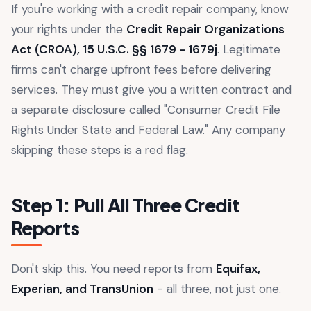
If you're working with a credit repair company, know
your rights under the
Credit Repair Organizations
Act (CROA), 15 U.S.C. §§ 1679 - 1679j
. Legitimate
firms can't charge upfront fees before delivering
services. They must give you a written contract and
a separate disclosure called "Consumer Credit File
Rights Under State and Federal Law." Any company
skipping these steps is a red flag.
Step 1: Pull All Three Credit
Reports
Don't skip this. You need reports from
Equifax,
Experian, and TransUnion
- all three, not just one.