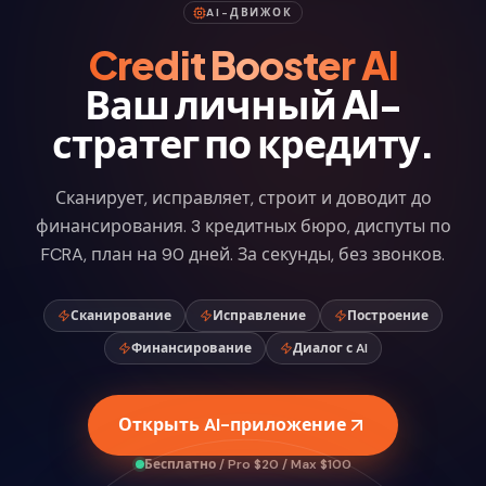
AI-ДВИЖОК
Credit Booster AI
Ваш личный AI-
стратег по кредиту.
Сканирует, исправляет, строит и доводит до
финансирования. 3 кредитных бюро, диспуты по
FCRA, план на 90 дней. За секунды, без звонков.
Сканирование
Исправление
Построение
Финансирование
Диалог с AI
Открыть AI-приложение
Бесплатно / Pro $20 / Max $100