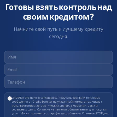
Готовы взять контроль над
своим кредитом?
Начните свой путь к лучшему кредиту
сегодня.
Отмечая это поле, я соглашаюсь получать звонки и текстовые
сообщения от Credit Booster на указанный номер, в том числе с
использованием автоматических систем, в маркетинговых и
сервисных целях. Согласие не является обязательным для покупки
услуг. Могут применяться тарифы за сообщения. Ответьте STOP для