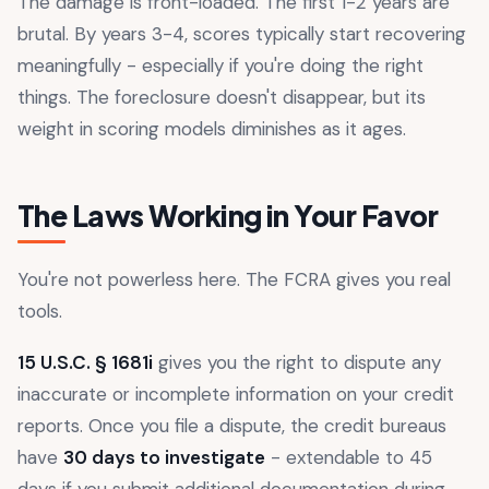
The damage is front-loaded. The first 1-2 years are
brutal. By years 3-4, scores typically start recovering
meaningfully - especially if you're doing the right
things. The foreclosure doesn't disappear, but its
weight in scoring models diminishes as it ages.
The Laws Working in Your Favor
You're not powerless here. The FCRA gives you real
tools.
15 U.S.C. § 1681i
gives you the right to dispute any
inaccurate or incomplete information on your credit
reports. Once you file a dispute, the credit bureaus
have
30 days to investigate
- extendable to 45