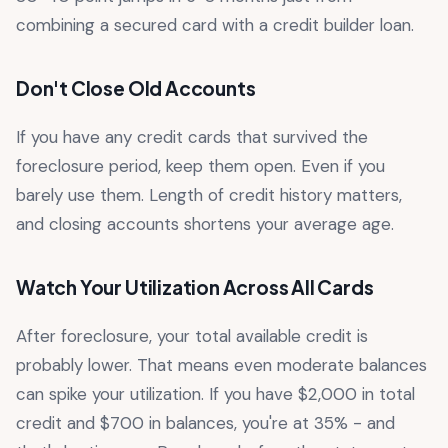
combining a secured card with a credit builder loan.
Don't Close Old Accounts
If you have any credit cards that survived the
foreclosure period, keep them open. Even if you
barely use them. Length of credit history matters,
and closing accounts shortens your average age.
Watch Your Utilization Across All Cards
After foreclosure, your total available credit is
probably lower. That means even moderate balances
can spike your utilization. If you have $2,000 in total
credit and $700 in balances, you're at 35% - and