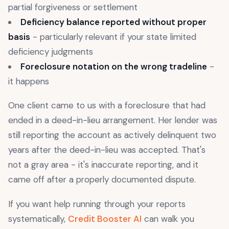
partial forgiveness or settlement
Deficiency balance reported without proper
basis
- particularly relevant if your state limited
deficiency judgments
Foreclosure notation on the wrong tradeline
-
it happens
One client came to us with a foreclosure that had
ended in a deed-in-lieu arrangement. Her lender was
still reporting the account as actively delinquent two
years after the deed-in-lieu was accepted. That's
not a gray area - it's inaccurate reporting, and it
came off after a properly documented dispute.
If you want help running through your reports
systematically,
Credit Booster AI
can walk you