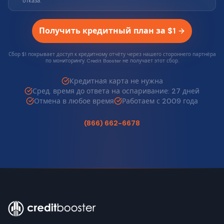
отказа.
Получить кредитный план за $1
Сбор $1 покрывает доступ к кредитному отчёту через нашего стороннего партнёра
по мониторингу. Credit Booster не получает этот сбор.
Кредитная карта не нужна
Сред. время до ответа на оспаривание: 27 дней
Отмена в любое время
Работаем с 2009 года
(866) 662-6678