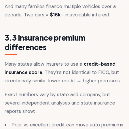
And many families finance multiple vehicles over a
decade. Two cars =
$16k
+ in avoidable interest.
3.3 Insurance premium
differences
Many states allow insurers to use a
credit-based
insurance score
. They’re not identical to FICO, but
directionally similar: lower credit → higher premiums.
Exact numbers vary by state and company, but
several independent analyses and state insurance
reports show:
Poor vs excellent credit can move auto premiums