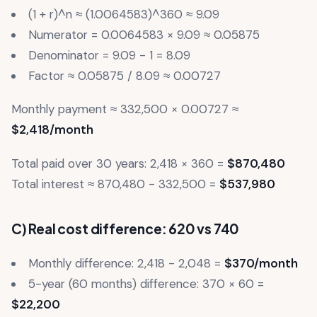
(1 + r)^n ≈ (1.0064583)^360 ≈ 9.09
Numerator = 0.0064583 × 9.09 ≈ 0.05875
Denominator = 9.09 - 1 = 8.09
Factor ≈ 0.05875 / 8.09 ≈ 0.00727
Monthly payment ≈ 332,500 × 0.00727 ≈
$2,418/month
Total paid over 30 years: 2,418 × 360 =
$870,480
Total interest ≈ 870,480 - 332,500 =
$537,980
C) Real cost difference: 620 vs 740
Monthly difference: 2,418 - 2,048 =
$370/month
5-year (60 months) difference: 370 × 60 =
$22,200