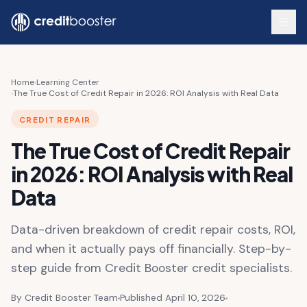
Skip to main content
Home
›
Learning Center
›
The True Cost of Credit Repair in 2026: ROI Analysis with Real Data
CREDIT REPAIR
The True Cost of Credit Repair
in 2026: ROI Analysis with Real
Data
Data-driven breakdown of credit repair costs, ROI,
and when it actually pays off financially. Step-by-
step guide from Credit Booster credit specialists.
By Credit Booster Team
Published April 10, 2026