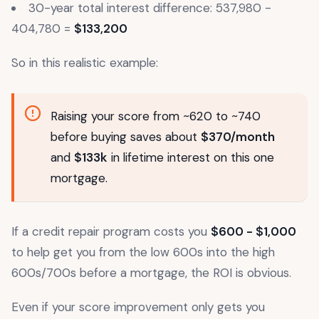
30-year total interest difference: 537,980 -
404,780 =
$133,200
So in this realistic example:
Raising your score from ~620 to ~740
before buying saves about
$370/month
and
$133k
in lifetime interest on this one
mortgage.
If a credit repair program costs you
$600 - $1,000
to help get you from the low 600s into the high
600s/700s before a mortgage, the ROI is obvious.
Even if your score improvement only gets you