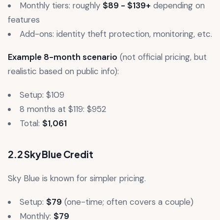
Monthly tiers: roughly
$89 - $139+
depending on
features
Add-ons: identity theft protection, monitoring, etc.
Example 8-month scenario
(not official pricing, but
realistic based on public info):
Setup: $109
8 months at $119: $952
Total:
$1,061
2.2 Sky Blue Credit
Sky Blue is known for simpler pricing.
Setup:
$79
(one-time; often covers a couple)
Monthly:
$79