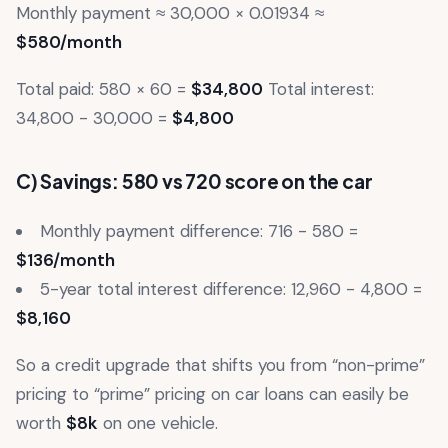
Monthly payment ≈ 30,000 × 0.01934 ≈
$580/month
Total paid: 580 × 60 =
$34,800
Total interest:
34,800 - 30,000 =
$4,800
C) Savings: 580 vs 720 score on the car
Monthly payment difference: 716 - 580 =
$136/month
5-year total interest difference: 12,960 - 4,800 =
$8,160
So a credit upgrade that shifts you from “non-prime”
pricing to “prime” pricing on car loans can easily be
worth
$8k
on one vehicle.