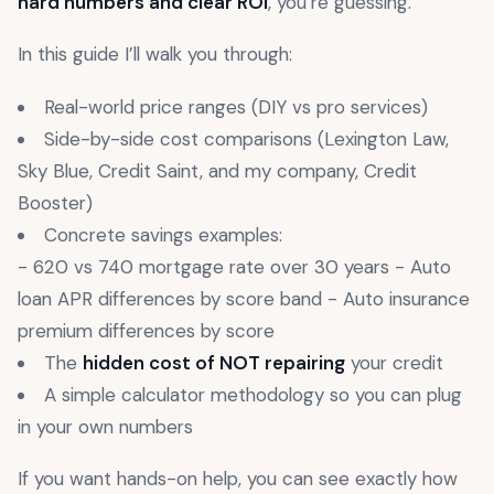
hard numbers and clear ROI
, you’re guessing.
In this guide I’ll walk you through:
Real-world price ranges (DIY vs pro services)
Side-by-side cost comparisons (Lexington Law,
Sky Blue, Credit Saint, and my company, Credit
Booster)
Concrete savings examples:
- 620 vs 740 mortgage rate over 30 years - Auto
loan APR differences by score band - Auto insurance
premium differences by score
The
hidden cost of NOT repairing
your credit
A simple calculator methodology so you can plug
in your own numbers
If you want hands-on help, you can see exactly how