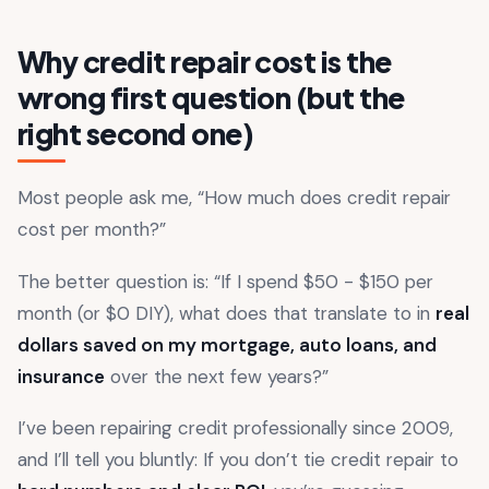
Why credit repair cost is the
wrong first question (but the
right second one)
Most people ask me, “How much does credit repair
cost per month?”
The better question is: “If I spend $50 - $150 per
month (or $0 DIY), what does that translate to in
real
dollars saved on my mortgage, auto loans, and
insurance
over the next few years?”
I’ve been repairing credit professionally since 2009,
and I’ll tell you bluntly: If you don’t tie credit repair to