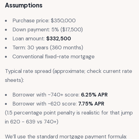
Assumptions
Purchase price: $350,000
Down payment: 5% ($17,500)
Loan amount:
$332,500
Term: 30 years (360 months)
Conventional fixed-rate mortgage
Typical rate spread (approximate; check current rate
sheets):
Borrower with ~740+ score:
6.25% APR
Borrower with ~620 score:
7.75% APR
(1.5 percentage point penalty is realistic for that jump
in 620 - 639 vs 740+)
We’ll use the standard mortgage payment formula: