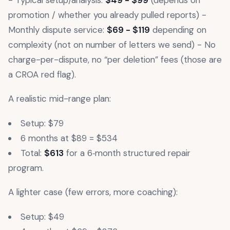
- Typical setup/analysis:
$49 - $99
(depends on
promotion / whether you already pulled reports) -
Monthly dispute service:
$69 - $119
depending on
complexity (not on number of letters we send) - No
charge-per-dispute, no “per deletion” fees (those are
a CROA red flag).
A realistic mid-range plan:
Setup: $79
6 months at $89 = $534
Total:
$613
for a 6‑month structured repair
program.
A lighter case (few errors, more coaching):
Setup: $49