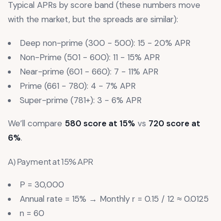
Typical APRs by score band (these numbers move
with the market, but the spreads are similar):
Deep non-prime (300 - 500): 15 - 20% APR
Non-Prime (501 - 600): 11 - 15% APR
Near-prime (601 - 660): 7 - 11% APR
Prime (661 - 780): 4 - 7% APR
Super-prime (781+): 3 - 6% APR
We’ll compare
580 score at 15%
vs
720 score at
6%
.
A) Payment at 15% APR
P = 30,000
Annual rate = 15% → Monthly r = 0.15 / 12 ≈ 0.0125
n = 60