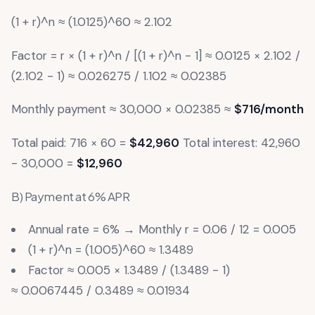
(1 + r)^n ≈ (1.0125)^60 ≈ 2.102
Factor = r × (1 + r)^n / [(1 + r)^n - 1] ≈ 0.0125 × 2.102 /
(2.102 - 1) ≈ 0.026275 / 1.102 ≈ 0.02385
Monthly payment ≈ 30,000 × 0.02385 ≈
$716/month
Total paid: 716 × 60 =
$42,960
Total interest: 42,960
- 30,000 =
$12,960
B) Payment at 6% APR
Annual rate = 6% → Monthly r = 0.06 / 12 = 0.005
(1 + r)^n = (1.005)^60 ≈ 1.3489
Factor ≈ 0.005 × 1.3489 / (1.3489 - 1)
≈ 0.0067445 / 0.3489 ≈ 0.01934