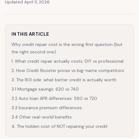
Updated April 11, 2026
IN THIS ARTICLE
Why credit repair cost is the wrong first question (but
the right second one)
1. What credit repair actually costs: DIY vs professional
2. How Credit Booster prices vs big-name competitors
3. The ROI side: what better credit is actually worth
3.1 Mortgage savings: 620 vs 740
3.2 Auto loan APR differences: 580 vs 720
3.3 Insurance premium differences
3.4 Other real-world benefits
4. The hidden cost of NOT repairing your credit