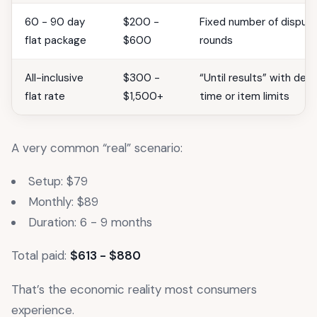
60 - 90 day
$200 -
Fixed number of disput
flat package
$600
rounds
All-inclusive
$300 -
“Until results” with defi
flat rate
$1,500+
time or item limits
A very common “real” scenario:
Setup: $79
Monthly: $89
Duration: 6 - 9 months
Total paid:
$613 - $880
That’s the economic reality most consumers
experience.