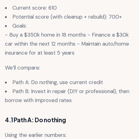
Current score: 610
Potential score (with cleanup + rebuild): 700+
Goals:
- Buy a $350k home in 18 months - Finance a $30k
car within the next 12 months - Maintain auto/home
insurance for at least 5 years
We’ll compare:
Path A: Do nothing, use current credit
Path B: Invest in repair (DIY or professional), then
borrow with improved rates
4.1 Path A: Do nothing
Using the earlier numbers: