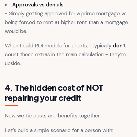
Approvals vs denials
:
- Simply getting approved for a prime mortgage vs
being forced to rent at higher rent than a mortgage
would be.
When I build ROI models for clients, I typically
don’t
count these extras in the main calculation - they’re
upside.
4. The hidden cost of NOT
repairing your credit
Now we tie costs and benefits together.
Let’s build a simple scenario for a person with: