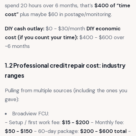
spend 20 hours over 6 months, that’s
$400 of “time
cost”
plus maybe $60 in postage/monitoring.
DIY cash outlay:
$0 - $30/month
DIY economic
cost (if you count your time):
$400 - $600 over
~6 months
1.2 Professional credit repair cost: industry
ranges
Pulling from multiple sources (including the ones you
gave):
Broadview FCU:
- Setup / first work fee:
$15 - $200
- Monthly fee:
$50 - $150
- 60-day package:
$200 - $600 total
-