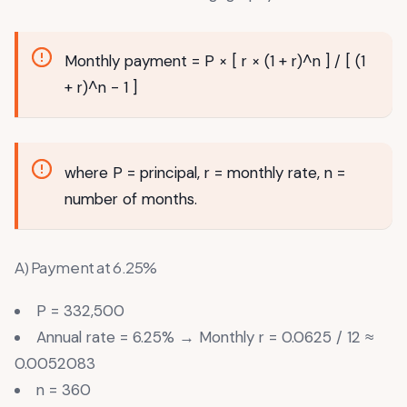
Monthly payment = P × [ r × (1 + r)^n ] / [ (1
+ r)^n - 1 ]
where P = principal, r = monthly rate, n =
number of months.
A) Payment at 6.25%
P = 332,500
Annual rate = 6.25% → Monthly r = 0.0625 / 12 ≈
0.0052083
n = 360