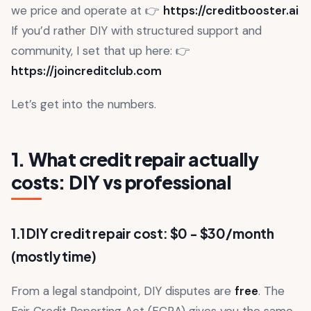
we price and operate at 👉
https://creditbooster.ai
If you’d rather DIY with structured support and
community, I set that up here: 👉
https://joincreditclub.com
Let’s get into the numbers.
1. What credit repair actually
costs: DIY vs professional
1.1 DIY credit repair cost: $0 - $30/month
(mostly time)
From a legal standpoint, DIY disputes are
free
. The
Fair Credit Reporting Act (FCRA) gives you the same