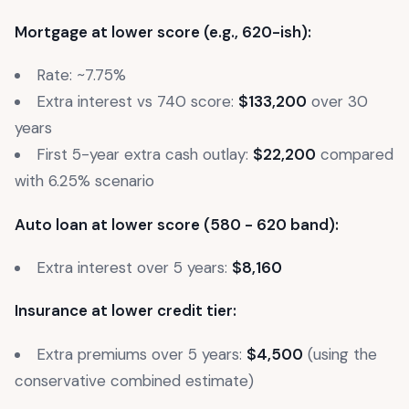
Mortgage at lower score (e.g., 620-ish):
Rate: ~7.75%
Extra interest vs 740 score:
$133,200
over 30
years
First 5-year extra cash outlay:
$22,200
compared
with 6.25% scenario
Auto loan at lower score (580 - 620 band):
Extra interest over 5 years:
$8,160
Insurance at lower credit tier:
Extra premiums over 5 years:
$4,500
(using the
conservative combined estimate)