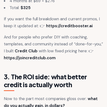
4 months at $69 = $276
Total:
$325
If you want the full breakdown and current promos, I
keep it updated at: 👉
https://creditbooster.ai
And for people who prefer DIY with coaching,
templates, and community instead of “done-for-you,”
I built
Credit Club
with low fixed pricing here: 👉
https://joincreditclub.com
3. The ROI side: what better
credit is actually worth
Now to the part most companies gloss over:
what
do you actually gain, in dollars?