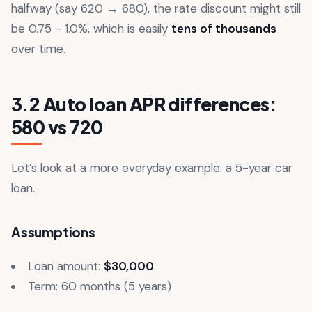
halfway (say 620 → 680), the rate discount might still
be 0.75 - 1.0%, which is easily
tens of thousands
over time.
3.2 Auto loan APR differences:
580 vs 720
Let’s look at a more everyday example: a 5-year car
loan.
Assumptions
Loan amount:
$30,000
Term: 60 months (5 years)