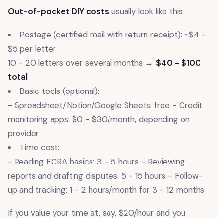
Out-of-pocket DIY costs
usually look like this:
Postage (certified mail with return receipt): ~$4 -
$5 per letter
10 - 20 letters over several months →
$40 - $100
total
Basic tools (optional):
- Spreadsheet/Notion/Google Sheets: free - Credit
monitoring apps: $0 - $30/month, depending on
provider
Time cost:
- Reading FCRA basics: 3 - 5 hours - Reviewing
reports and drafting disputes: 5 - 15 hours - Follow-
up and tracking: 1 - 2 hours/month for 3 - 12 months
If you value your time at, say, $20/hour and you