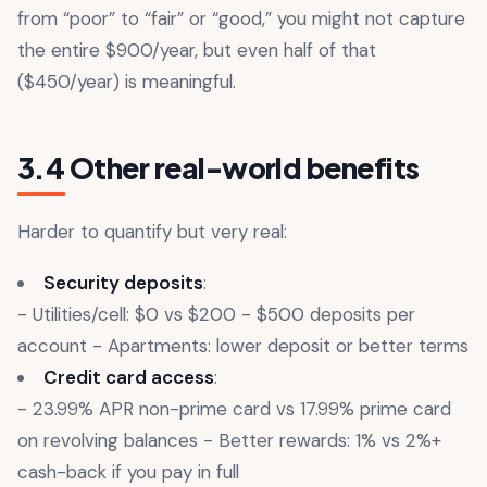
from “poor” to “fair” or “good,” you might not capture
the entire $900/year, but even half of that
($450/year) is meaningful.
3.4 Other real-world benefits
Harder to quantify but very real:
Security deposits
:
- Utilities/cell: $0 vs $200 - $500 deposits per
account - Apartments: lower deposit or better terms
Credit card access
:
- 23.99% APR non-prime card vs 17.99% prime card
on revolving balances - Better rewards: 1% vs 2%+
cash-back if you pay in full