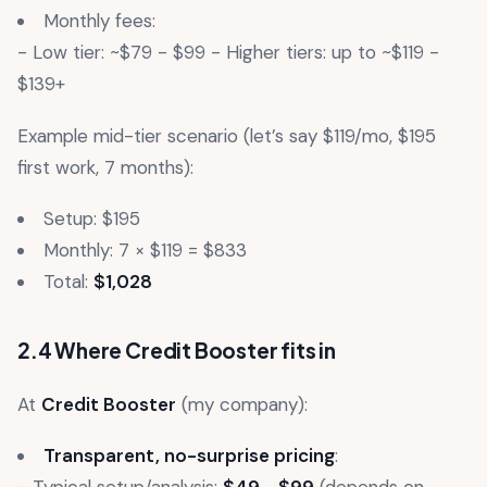
Monthly fees:
- Low tier: ~$79 - $99 - Higher tiers: up to ~$119 -
$139+
Example mid-tier scenario (let’s say $119/mo, $195
first work, 7 months):
Setup: $195
Monthly: 7 × $119 = $833
Total:
$1,028
2.4 Where Credit Booster fits in
At
Credit Booster
(my company):
Transparent, no-surprise pricing
: