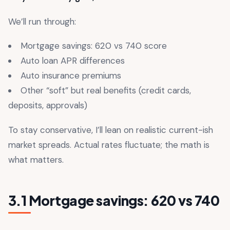
We’ll run through:
Mortgage savings: 620 vs 740 score
Auto loan APR differences
Auto insurance premiums
Other “soft” but real benefits (credit cards,
deposits, approvals)
To stay conservative, I’ll lean on realistic current-ish
market spreads. Actual rates fluctuate; the math is
what matters.
3.1 Mortgage savings: 620 vs 740