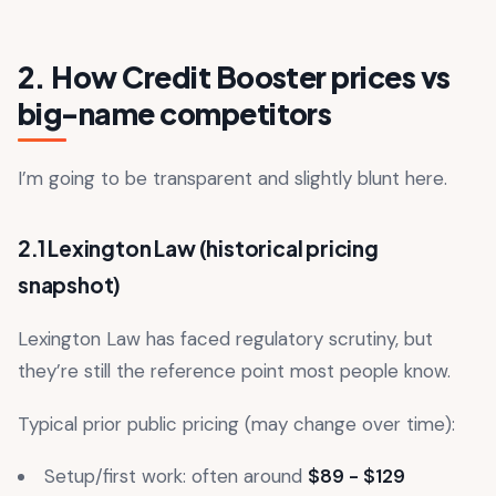
2. How Credit Booster prices vs
big-name competitors
I’m going to be transparent and slightly blunt here.
2.1 Lexington Law (historical pricing
snapshot)
Lexington Law has faced regulatory scrutiny, but
they’re still the reference point most people know.
Typical prior public pricing (may change over time):
Setup/first work: often around
$89 - $129