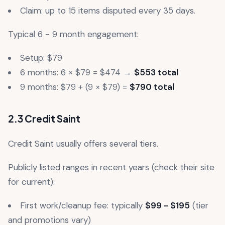
Claim: up to 15 items disputed every 35 days.
Typical 6 - 9 month engagement:
Setup: $79
6 months: 6 × $79 = $474 →
$553 total
9 months: $79 + (9 × $79) =
$790 total
2.3 Credit Saint
Credit Saint usually offers several tiers.
Publicly listed ranges in recent years (check their site
for current):
First work/cleanup fee: typically
$99 - $195
(tier
and promotions vary)