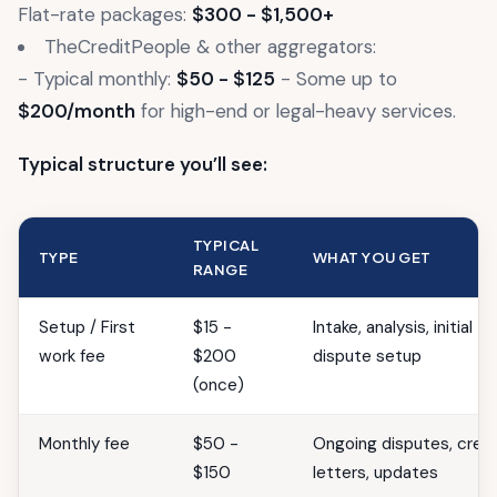
Flat-rate packages:
$300 - $1,500+
TheCreditPeople & other aggregators:
- Typical monthly:
$50 - $125
- Some up to
$200/month
for high-end or legal-heavy services.
Typical structure you’ll see:
TYPICAL
TYPE
WHAT YOU GET
RANGE
Setup / First
$15 -
Intake, analysis, initial
work fee
$200
dispute setup
(once)
Monthly fee
$50 -
Ongoing disputes, credi
$150
letters, updates