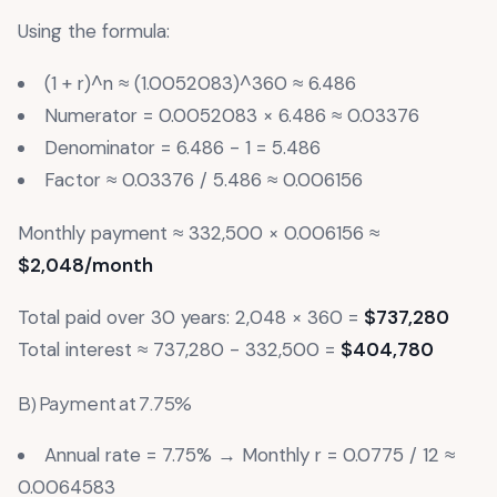
Using the formula:
(1 + r)^n ≈ (1.0052083)^360 ≈ 6.486
Numerator = 0.0052083 × 6.486 ≈ 0.03376
Denominator = 6.486 - 1 = 5.486
Factor ≈ 0.03376 / 5.486 ≈ 0.006156
Monthly payment ≈ 332,500 × 0.006156 ≈
$2,048/month
Total paid over 30 years: 2,048 × 360 =
$737,280
Total interest ≈ 737,280 - 332,500 =
$404,780
B) Payment at 7.75%
Annual rate = 7.75% → Monthly r = 0.0775 / 12 ≈
0.0064583