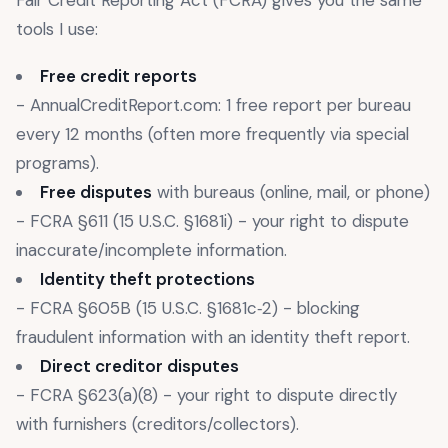
tools I use:
Free credit reports
- AnnualCreditReport.com: 1 free report per bureau
every 12 months (often more frequently via special
programs).
Free disputes
with bureaus (online, mail, or phone)
- FCRA §611 (15 U.S.C. §1681i) - your right to dispute
inaccurate/incomplete information.
Identity theft protections
- FCRA §605B (15 U.S.C. §1681c‑2) - blocking
fraudulent information with an identity theft report.
Direct creditor disputes
- FCRA §623(a)(8) - your right to dispute directly
with furnishers (creditors/collectors).