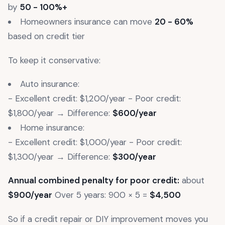
by
50 - 100%+
Homeowners insurance can move
20 - 60%
based on credit tier
To keep it conservative:
Auto insurance:
- Excellent credit: $1,200/year - Poor credit:
$1,800/year → Difference:
$600/year
Home insurance:
- Excellent credit: $1,000/year - Poor credit:
$1,300/year → Difference:
$300/year
Annual combined penalty for poor credit:
about
$900/year
Over 5 years: 900 × 5 =
$4,500
So if a credit repair or DIY improvement moves you