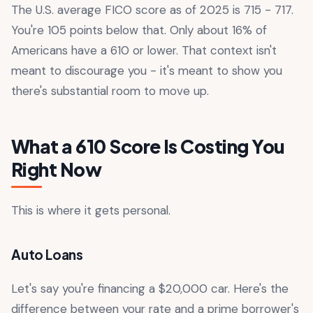
The U.S. average FICO score as of 2025 is 715 - 717.
You're 105 points below that. Only about 16% of
Americans have a 610 or lower. That context isn't
meant to discourage you - it's meant to show you
there's substantial room to move up.
What a 610 Score Is Costing You
Right Now
This is where it gets personal.
Auto Loans
Let's say you're financing a $20,000 car. Here's the
difference between your rate and a prime borrower's