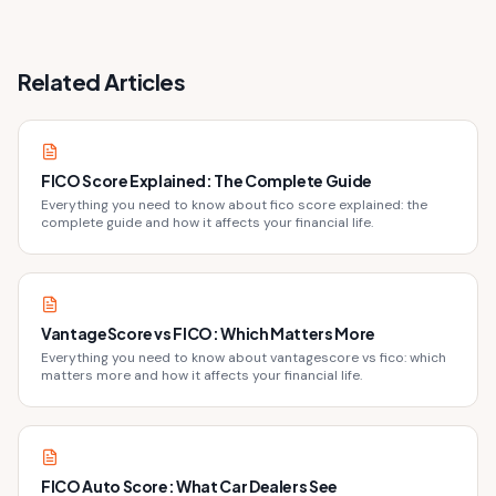
Related Articles
FICO Score Explained: The Complete Guide
Everything you need to know about fico score explained: the
complete guide and how it affects your financial life.
VantageScore vs FICO: Which Matters More
Everything you need to know about vantagescore vs fico: which
matters more and how it affects your financial life.
FICO Auto Score: What Car Dealers See