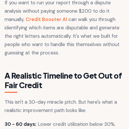
If you want to run your report through a dispute
analysis without paying someone $200 to do it
manually,
Credit Booster AI
can walk you through
identifying which items are disputable and generate
the right letters automatically. It's what we built for
people who want to handle this themselves without
guessing at the process.
A Realistic Timeline to Get Out of
Fair Credit
This isn't a 30-day miracle pitch. But here's what a
realistic improvement path looks like:
30 - 60 days:
Lower credit utilization below 30%.