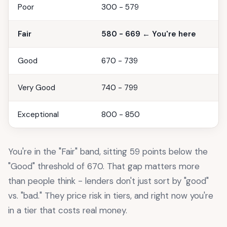
Poor
300 - 579
Fair
580 - 669 ← You're here
Good
670 - 739
Very Good
740 - 799
Exceptional
800 - 850
You're in the "Fair" band, sitting 59 points below the
"Good" threshold of 670. That gap matters more
than people think - lenders don't just sort by "good"
vs. "bad." They price risk in tiers, and right now you're
in a tier that costs real money.