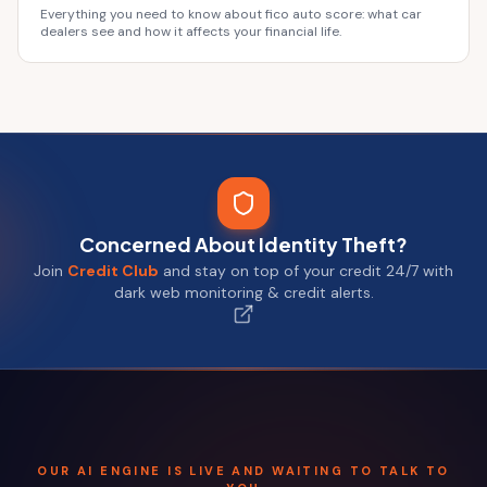
Everything you need to know about fico auto score: what car
dealers see and how it affects your financial life.
Concerned About Identity Theft?
Join
Credit Club
and stay on top of your credit 24/7 with
dark web monitoring & credit alerts.
OUR AI ENGINE IS LIVE AND WAITING TO TALK TO