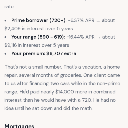
rate:
Prime borrower (720+):
~6.37% APR → about
$2,409 in interest over 5 years
Your range (590 - 619):
~16.44% APR → about
$9,116 in interest over 5 years
Your premium: $6,707 extra
That's not a small number. That's a vacation, a home
repair, several months of groceries. One client came
to us after financing two cars while in the non-prime
range. He'd paid nearly $14,000 more in combined
interest than he would have with a 720. He had no
idea until he sat down and did the math.
Mortgages