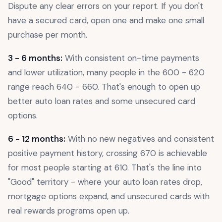
Dispute any clear errors on your report. If you don't
have a secured card, open one and make one small
purchase per month.
3 - 6 months:
With consistent on-time payments
and lower utilization, many people in the 600 - 620
range reach 640 - 660. That's enough to open up
better auto loan rates and some unsecured card
options.
6 - 12 months:
With no new negatives and consistent
positive payment history, crossing 670 is achievable
for most people starting at 610. That's the line into
"Good" territory - where your auto loan rates drop,
mortgage options expand, and unsecured cards with
real rewards programs open up.