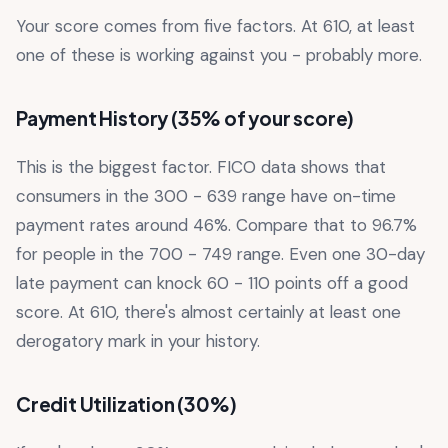
Your score comes from five factors. At 610, at least
one of these is working against you - probably more.
Payment History (35% of your score)
This is the biggest factor. FICO data shows that
consumers in the 300 - 639 range have on-time
payment rates around 46%. Compare that to 96.7%
for people in the 700 - 749 range. Even one 30-day
late payment can knock 60 - 110 points off a good
score. At 610, there's almost certainly at least one
derogatory mark in your history.
Credit Utilization (30%)