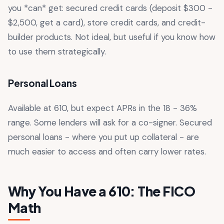
you *can* get: secured credit cards (deposit $300 -
$2,500, get a card), store credit cards, and credit-
builder products. Not ideal, but useful if you know how
to use them strategically.
Personal Loans
Available at 610, but expect APRs in the 18 - 36%
range. Some lenders will ask for a co-signer. Secured
personal loans - where you put up collateral - are
much easier to access and often carry lower rates.
Why You Have a 610: The FICO
Math