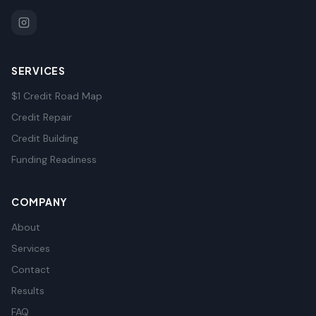
SERVICES
$1 Credit Road Map
Credit Repair
Credit Building
Funding Readiness
COMPANY
About
Services
Contact
Results
FAQ