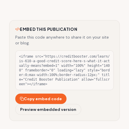
EMBED THIS PUBLICATION
Paste this code anywhere to share it on your site
or blog.
<iframe src="https://creditbooster.com/learn/
is-610-a-good-credit-score-here-s-what-it-act
ually-means?embed=1" width="100%" height="140
0" frameborder="0" loading="lazy" style="bord
er:0;max-width:100%;border-radius:12px;" titl
e="Credit Booster Publication" allow="fullscr
een"></iframe>
Copy embed code
Preview embedded version