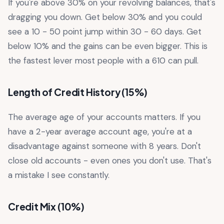
If you're above 30% on your revolving balances, that's
dragging you down. Get below 30% and you could
see a 10 - 50 point jump within 30 - 60 days. Get
below 10% and the gains can be even bigger. This is
the fastest lever most people with a 610 can pull.
Length of Credit History (15%)
The average age of your accounts matters. If you
have a 2-year average account age, you're at a
disadvantage against someone with 8 years. Don't
close old accounts - even ones you don't use. That's
a mistake I see constantly.
Credit Mix (10%)