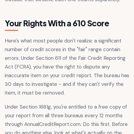
Your Rights With a 610 Score
Here's what most people don't realize: a significant
number of credit scores in the "fair" range contain
errors. Under Section 611 of the Fair Credit Reporting
Act (FCRA), you have the right to dispute any
inaccurate item on your credit report. The bureau has
30 days to investigate - and if they can't verify the
item, it must be removed.
Under Section 1681g, you're entitled to a free copy of
your report from all three bureaus every 12 months
through AnnualCreditReport.com. Do this first. Before
you do anything else, look at what's actually on the