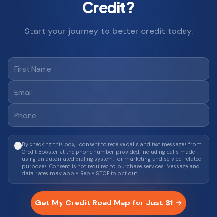
Credit?
Start your journey to better credit today.
By checking this box, I consent to receive calls and text messages from
Credit Booster at the phone number provided, including calls made
using an automated dialing system, for marketing and service-related
purposes. Consent is not required to purchase services. Message and
data rates may apply. Reply STOP to opt out.
Get My Credit Road Map for Just $1