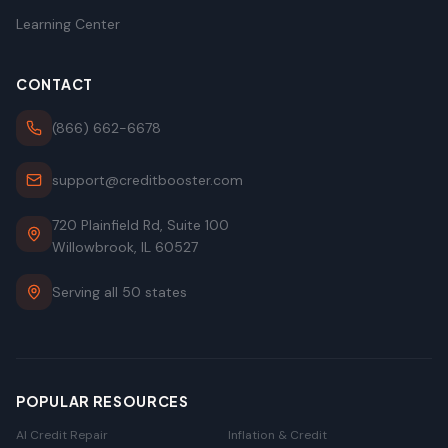
Learning Center
CONTACT
(866) 662-6678
support@creditbooster.com
720 Plainfield Rd, Suite 100
Willowbrook, IL 60527
Serving all 50 states
POPULAR RESOURCES
AI Credit Repair
Inflation & Credit