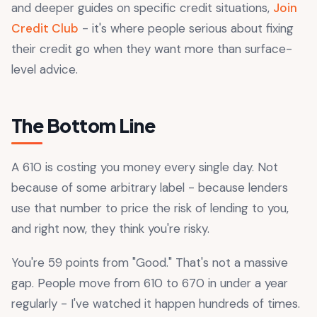
and deeper guides on specific credit situations,
Join
Credit Club
- it's where people serious about fixing
their credit go when they want more than surface-
level advice.
The Bottom Line
A 610 is costing you money every single day. Not
because of some arbitrary label - because lenders
use that number to price the risk of lending to you,
and right now, they think you're risky.
You're 59 points from "Good." That's not a massive
gap. People move from 610 to 670 in under a year
regularly - I've watched it happen hundreds of times.