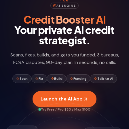
YOU
AI ENGINE
Credit Booster AI
Your private AI credit
strategist.
Scans, fixes, builds, and gets you funded. 3 bureaus,
FCRA disputes, 90-day plan. In seconds, no calls.
Scan
Fix
Build
Funding
Talk to AI
Launch the AI App
Try Free / Pro $20 / Max $100