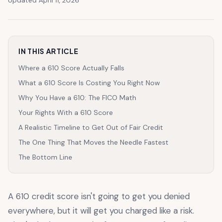
Updated April 11, 2026
IN THIS ARTICLE
Where a 610 Score Actually Falls
What a 610 Score Is Costing You Right Now
Why You Have a 610: The FICO Math
Your Rights With a 610 Score
A Realistic Timeline to Get Out of Fair Credit
The One Thing That Moves the Needle Fastest
The Bottom Line
A 610 credit score isn't going to get you denied
everywhere, but it will get you charged like a risk.