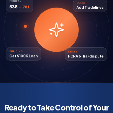
BOOST
EQUIFAX
Add Tradelines
538
→ 781
FUNDING
DRAFT
Get $100K Loan
FCRA 611(a) dispute
Ready to Take Control of Your