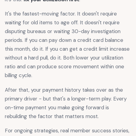
It's the fastest-moving factor. It doesn't require
waiting for old items to age off. It doesn't require
disputing bureaus or waiting 30-day investigation
periods. If you can pay down a credit card balance
this month, do it. If you can get a credit limit increase
without a hard pull, do it. Both lower your utilization
ratio and can produce score movement within one
billing cycle.
After that, your payment history takes over as the
primary driver - but that's a longer-term play. Every
on-time payment you make going forward is
rebuilding the factor that matters most.
For ongoing strategies, real member success stories,