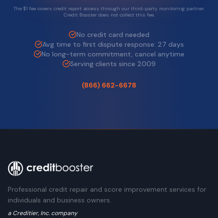
The $1 fee covers credit report access through our third-party monitoring partner.
Credit Booster does not collect this fee.
No credit card needed
Avg time to first dispute response: 27 days
No long-term commitment, cancel anytime
Serving clients since 2009
(866) 662-6678
Professional credit repair and score improvement services for
individuals and business owners.
a Creditier, Inc. company