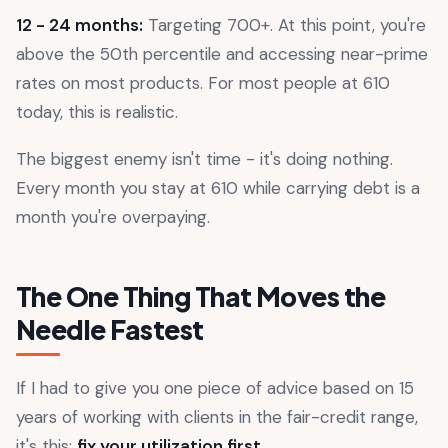
12 - 24 months:
Targeting 700+. At this point, you're
above the 50th percentile and accessing near-prime
rates on most products. For most people at 610
today, this is realistic.
The biggest enemy isn't time - it's doing nothing.
Every month you stay at 610 while carrying debt is a
month you're overpaying.
The One Thing That Moves the
Needle Fastest
If I had to give you one piece of advice based on 15
years of working with clients in the fair-credit range,
it's this:
fix your utilization first
.