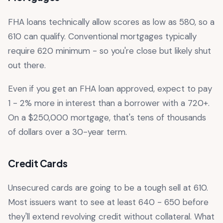
FHA loans technically allow scores as low as 580, so a
610 can qualify. Conventional mortgages typically
require 620 minimum - so you're close but likely shut
out there.
Even if you get an FHA loan approved, expect to pay
1 - 2% more in interest than a borrower with a 720+.
On a $250,000 mortgage, that's tens of thousands
of dollars over a 30-year term.
Credit Cards
Unsecured cards are going to be a tough sell at 610.
Most issuers want to see at least 640 - 650 before
they'll extend revolving credit without collateral. What