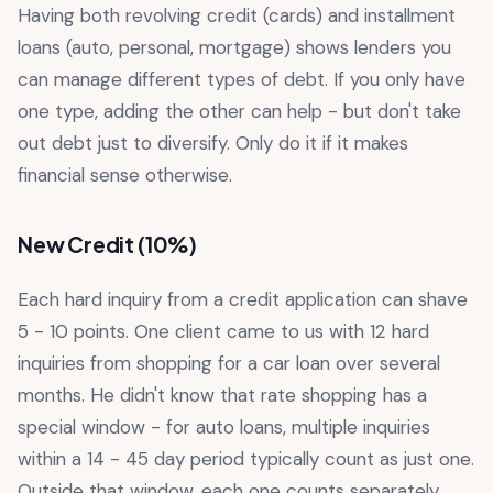
Having both revolving credit (cards) and installment
loans (auto, personal, mortgage) shows lenders you
can manage different types of debt. If you only have
one type, adding the other can help - but don't take
out debt just to diversify. Only do it if it makes
financial sense otherwise.
New Credit (10%)
Each hard inquiry from a credit application can shave
5 - 10 points. One client came to us with 12 hard
inquiries from shopping for a car loan over several
months. He didn't know that rate shopping has a
special window - for auto loans, multiple inquiries
within a 14 - 45 day period typically count as just one.
Outside that window, each one counts separately.