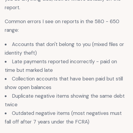
report.
Common errors I see on reports in the 580 - 650
range:
Accounts that don't belong to you (mixed files or
identity theft)
Late payments reported incorrectly - paid on
time but marked late
Collection accounts that have been paid but still
show open balances
Duplicate negative items showing the same debt
twice
Outdated negative items (most negatives must
fall off after 7 years under the FCRA)