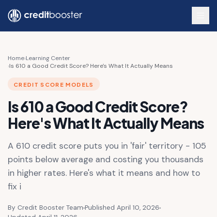
Skip to main content
Home
›
Learning Center
›
Is 610 a Good Credit Score? Here's What It Actually Means
CREDIT SCORE MODELS
Is 610 a Good Credit Score?
Here's What It Actually Means
A 610 credit score puts you in 'fair' territory - 105
points below average and costing you thousands
in higher rates. Here's what it means and how to
fix i
By Credit Booster Team
Published April 10, 2026