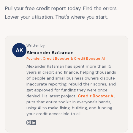
Pull your free credit report today. Find the errors.
Lower your utilization. That's where you start.
Written by
AK
Alexander Katsman
Founder, Credit Booster & Credit Booster AI
Alexander Katsman has spent more than 15
years in credit and finance, helping thousands
of people and small business owners dispute
inaccurate reporting, rebuild their scores, and
get approved for funding they were once
denied. His latest project,
Credit Booster AI
,
puts that entire toolkit in everyone's hands,
using AI to make fixing, building, and funding
your credit accessible to all.