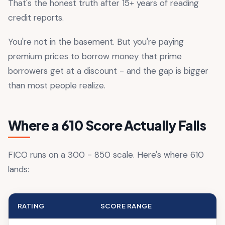
That's the honest truth after 15+ years of reading
credit reports.
You're not in the basement. But you're paying
premium prices to borrow money that prime
borrowers get at a discount - and the gap is bigger
than most people realize.
Where a 610 Score Actually Falls
FICO runs on a 300 - 850 scale. Here's where 610
lands:
RATING
SCORE RANGE