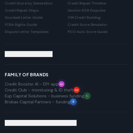
Credit Score by Generation
Credit Repair Timeline
Credit Repair Steps
Section 609 Disputes
Goodwill Letter Guide
ITIN Credit Building
FCRA Rights Guide
Credit Score Simulator
Dispute Letter Templates
FICO Auto Score Guide
Credit Repair by State
FAMILY OF BRANDS
Credit Booster AI - DIY app
AI
Credit Club - monitoring & ID theft
CC
Exp Capital Solutions - business funding
E
Brobas Capital Partners - funding
B
Your Credit Rights (CROA Disclosure)